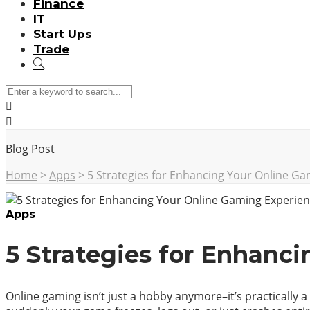
Finance
IT
Start Ups
Trade
Blog Post
Home
>
Apps
>
5 Strategies for Enhancing Your Online G
Apps
5 Strategies for Enhanc
Online gaming isn’t just a hobby anymore–it’s practically a 