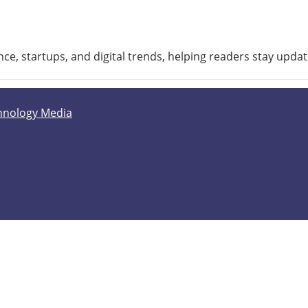
ce, startups, and digital trends, helping readers stay upda
hnology Media