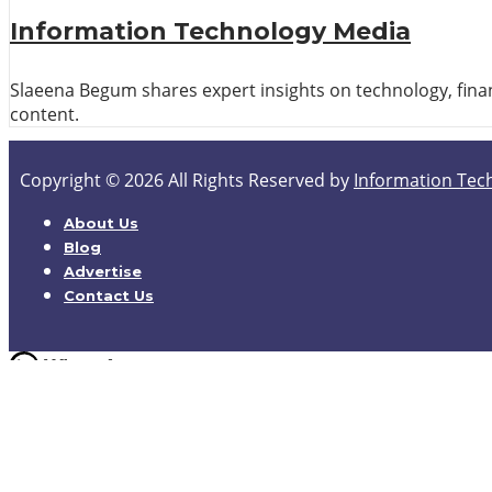
Information Technology Media
Slaeena Begum shares expert insights on technology, finan
content.
Copyright © 2026 All Rights Reserved by
Information Tec
About Us
Blog
Advertise
Contact Us
Hello,
How can I help you
Open Chat