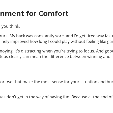
onment for Comfort
 you think.
rs. My back was constantly sore, and I’d get tired way faste
inely improved how long I could play without feeling like ga
nnoying; it’s distracting when you’re trying to focus. And go
teps clearly can mean the difference between winning and l
ne or two that make the most sense for your situation and 
sues don’t get in the way of having fun. Because at the end of