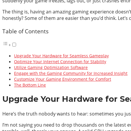
suddenly your game freezes, lags out, or just crashes entirel
The thing is, having an amazing gaming experience doesn’t 
honestly? Some of them are easier than you’d think. Let’s di
Table of Contents
Upgrade Your Hardware for Seamless Gameplay
Optimize Your Internet Connection for Stability
Utilize Gaming Optimization Software
Engage with the Gaming Community for Increased Insight
Customize Your Gaming Environment for Comfort
The Bottom Line
Upgrade Your Hardware for S
Here’s the truth nobody wants to hear: sometimes you jus
I’m not saying you need to drop thousands on the latest e