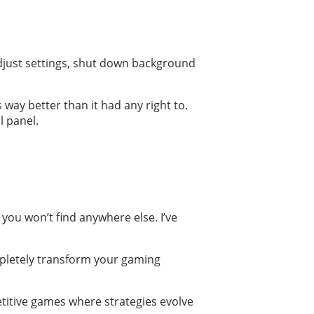
 adjust settings, shut down background
 way better than it had any right to.
l panel.
 you won’t find anywhere else. I’ve
ompletely transform your gaming
titive games where strategies evolve