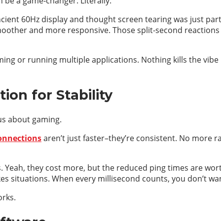
n be a game-changer. Literally.
ent 60Hz display and thought screen tearing was just part of
smoother and more responsive. Those split-second reactions 
ming or running multiple applications. Nothing kills the vib
ion for Stability
ious about gaming.
onnections
aren’t just faster–they’re consistent. No more
s. Yeah, they cost more, but the reduced ping times are wort
kes situations. When every millisecond counts, you don’t wa
orks.