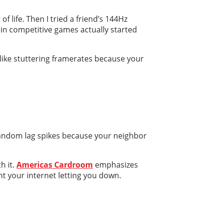
 life. Then I tried a friend’s 144Hz
in competitive games actually started
e like stuttering framerates because your
 random lag spikes because your neighbor
h it.
Americas Cardroom
emphasizes
nt your internet letting you down.