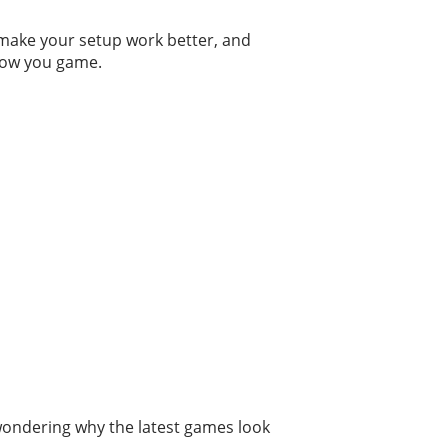
o make your setup work better, and
 how you game.
 wondering why the latest games look