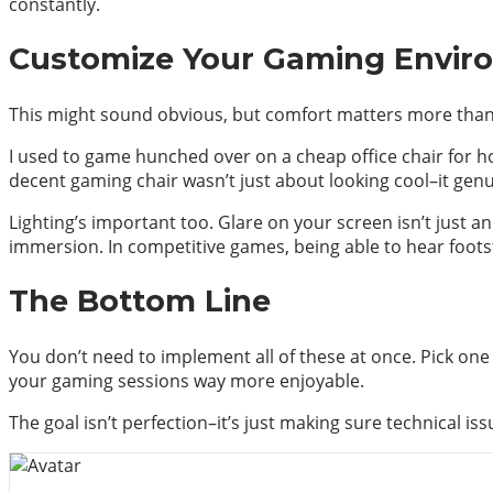
constantly.
Customize Your Gaming Envir
This might sound obvious, but comfort matters more than
I used to game hunched over on a cheap office chair for hou
decent gaming chair wasn’t just about looking cool–it genu
Lighting’s important too. Glare on your screen isn’t just a
immersion. In competitive games, being able to hear foots
The Bottom Line
You don’t need to implement all of these at once. Pick o
your gaming sessions way more enjoyable.
The goal isn’t perfection–it’s just making sure technical is