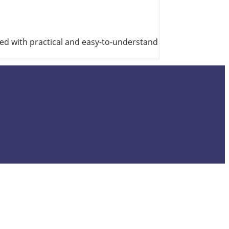
ted with practical and easy-to-understand