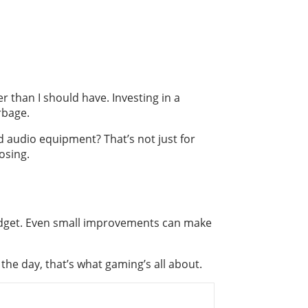
r than I should have. Investing in a
rbage.
od audio equipment? That’s not just for
osing.
budget. Even small improvements can make
 the day, that’s what gaming’s all about.