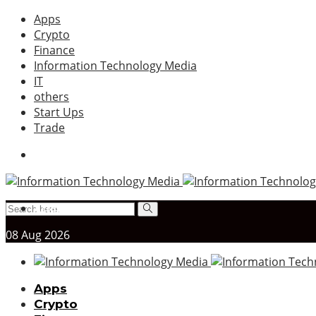
Apps
Crypto
Finance
Information Technology Media
IT
others
Start Ups
Trade
Asign menu
08
Aug
2026
Apps
Crypto