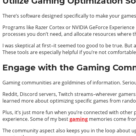
Utilize Gaming Optimization S
There’s software designed specifically to make your games
Programs like Razer Cortex or NVIDIA GeForce Experience ba
processes you don’t need, and allocate resources where t
I was skeptical at first–it seemed too good to be true. But
These tools are especially helpful if you’re not comfortabl
Engage with the Gaming Commu
Gaming communities are goldmines of information. Seriou
Reddit, Discord servers, Twitch streams–wherever gamers gat
learned more about optimizing specific games from random
Plus, it’s just more fun when you’re connected with other
experience. Some of my best
gaming
memories come from
The community aspect also keeps you in the loop about up