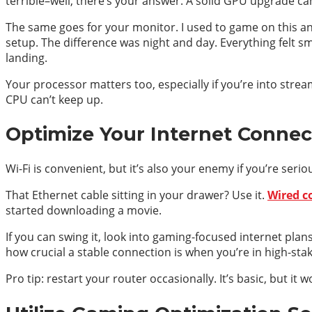
terrible–well, there’s your answer. A solid GPU upgrade ca
The same goes for your monitor. I used to game on this anci
setup. The difference was night and day. Everything felt 
landing.
Your processor matters too, especially if you’re into strea
CPU can’t keep up.
Optimize Your Internet Connect
Wi-Fi is convenient, but it’s also your enemy if you’re ser
That Ethernet cable sitting in your drawer? Use it.
Wired c
started downloading a movie.
If you can swing it, look into gaming-focused internet plan
how crucial a stable connection is when you’re in high-sta
Pro tip: restart your router occasionally. It’s basic, but it w