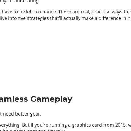
y. It’s infuriating.
have to be left to chance. There are real, practical ways t
ve into five strategies that’ll actually make a difference in
eamless Gameplay
t need better gear.
verything. But if you’re running a graphics card from 2015,