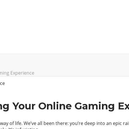
aming Experience
ing Your Online Gaming E
way of life. We’ve all been there: you’re deep into an epic r