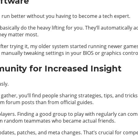
oftware
 run better without you having to become a tech expert.
sically do the heavy lifting for you. They’ll automatically
hey matter most.
 after trying it, my older system started running newer games
e manually tweaking settings in your BIOS or graphics contro
nity for Increased Insight
sly.
her, you’ll find people sharing strategies, tips, and tricks
 forum posts than from official guides.
 players. Finding a good group to play with regularly can c
 random teammates who became actual friends.
dates, patches, and meta changes. That’s crucial for compe