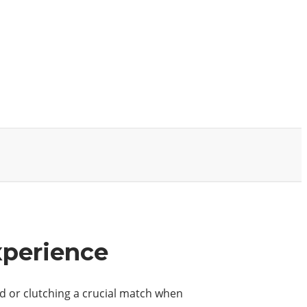
xperience
aid or clutching a crucial match when