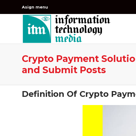
Asign menu
Crypto Payment Solution
and Submit Posts
Definition Of Crypto Paym