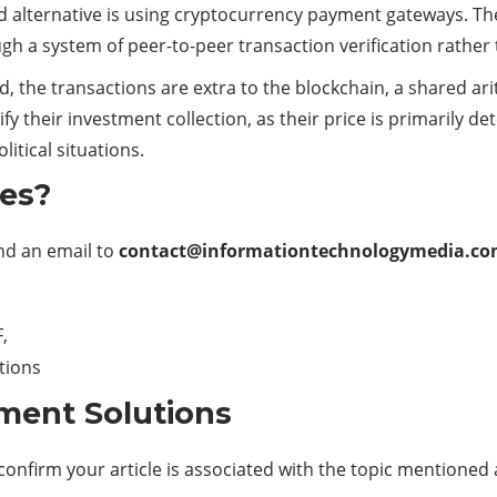
ond alternative is using cryptocurrency payment gateways. T
ugh a system of peer-to-peer transaction verification rather 
, the transactions are extra to the
blockchain
, a shared ar
ify their investment collection, as their price is primarily 
itical situations.
les?
end an email to
contact@informationtechnologymedia.c
,
ations
ment Solutions
confirm your article is associated with the topic mentioned