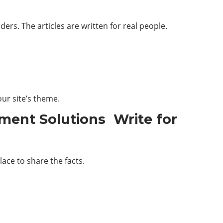
rs. The articles are written for real people.
ur site’s theme.
ment Solutions Write for
lace to share the facts.