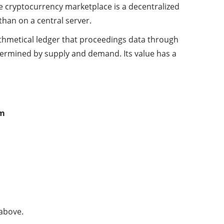
he cryptocurrency marketplace is a decentralized
than on a central server.
ithmetical ledger that proceedings data through
determined by supply and demand. Its value has a
om
 above.