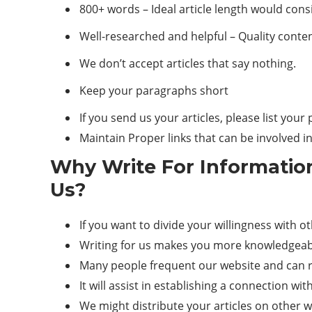
800+ words – Ideal article length would cons
Well-researched and helpful – Quality conten
We don’t accept articles that say nothing.
Keep your paragraphs short
If you send us your articles, please list you
Maintain Proper links that can be involved i
Why Write For Informatio
Us?
If you want to divide your willingness with o
Writing for us makes you more knowledgeabl
Many people frequent our website and can re
It will assist in establishing a connection wi
We might distribute your articles on other we