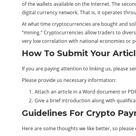
of the wallets available on the Internet. The sec
digital currency network. That is, it operates thro
At what time cryptocurrencies are bought and sold
“mining.” Cryptocurrencies allow traders to divers
very low correlation with national economies or pol
How To Submit Your Artic
If you are paying attention to linking us, please s
Please provide us necessary information:
Attach an article in a Word document or PDF
Give a brief introduction along with qualific
Guidelines For Crypto Pay
Here are some thoughts we like better, so please 