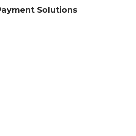
Payment Solutions