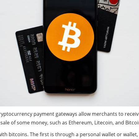
ryptocurrency payment gateways allow merchants to receive d
 sale of some money, such as Ethereum, Litecoin, and Bitcoi
h bitcoins. The first is through a personal wallet or walle