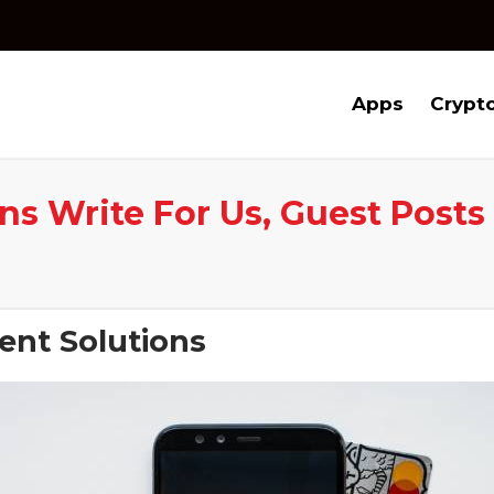
Apps
Crypt
s Write For Us, Guest Posts
ent Solutions