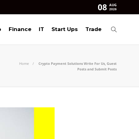
08
AUG
2026
o
Finance
IT
Start Ups
Trade
Home
Crypto Payment Solutions Write For Us, Guest
Posts and Submit Posts