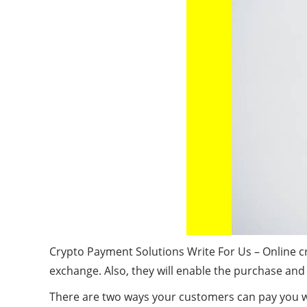
Crypto Payment Solutions Write For Us – Online c
exchange. Also, they will enable the purchase and
There are two ways your customers can pay you wit