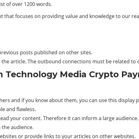
ist of over 1200 words.
t that focuses on providing value and knowledge to our reade
r previous posts published on other sites.
n the article. The outbound connections must be related to o
n Technology Media Crypto Pay
thers and if you know about them, you can use this display p
e and flawless.
ad your content. Therefore it can inform a large audience.
th the audience.
bsites or provide links to your articles on other websites.