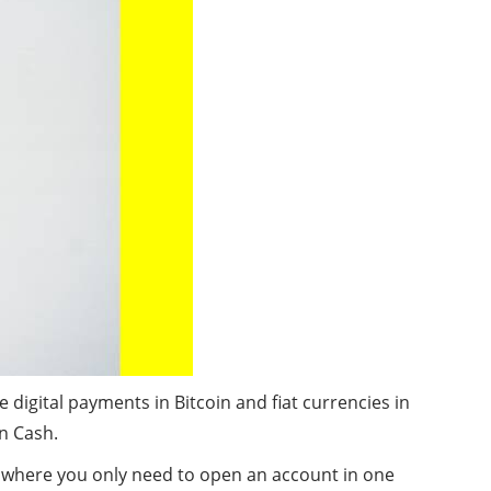
igital payments in Bitcoin and fiat currencies in
n Cash.
t, where you only need to open an account in one