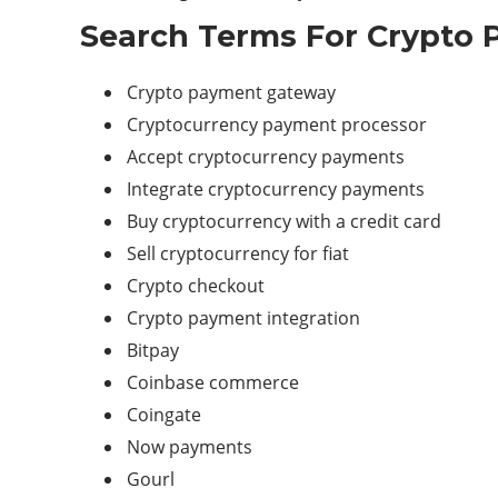
Search Terms For Crypto 
Crypto
payment gateway
Cryptocurrency payment processor
Accept cryptocurrency payments
Integrate cryptocurrency payments
Buy cryptocurrency with a credit card
Sell cryptocurrency for fiat
Crypto checkout
Crypto payment integration
Bitpay
Coinbase commerce
Coingate
Now payments
Gourl