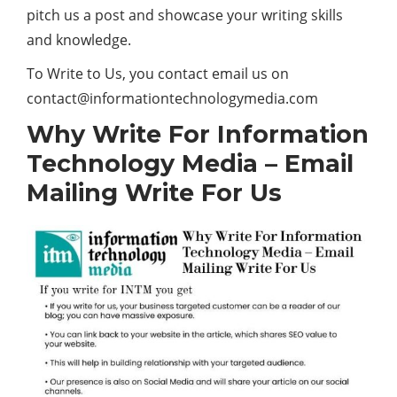
pitch us a post and showcase your writing skills
and knowledge.
To Write to Us, you contact email us on
contact@informationtechnologymedia.com
Why Write For Information
Technology Media – Email
Mailing Write For Us