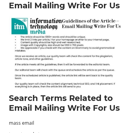
Email Mailing Write For Us
Search Terms Related to
Email Mailing Write For Us
mass email