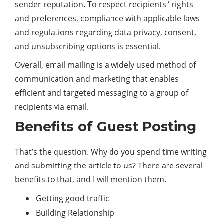
sender reputation. To respect recipients ‘ rights
and preferences, compliance with applicable laws
and regulations regarding data privacy, consent,
and unsubscribing options is essential.
Overall, email mailing is a widely used method of
communication and marketing that enables
efficient and targeted messaging to a group of
recipients via email.
Benefits of Guest Posting
That’s the question. Why do you spend time writing
and submitting the article to us? There are several
benefits to that, and I will mention them.
Getting good traffic
Building Relationship