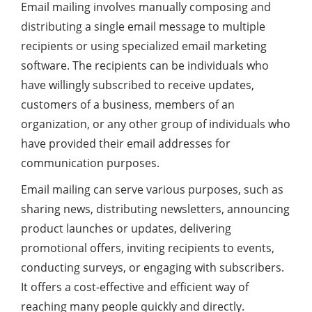
Email mailing involves manually composing and
distributing a single email message to multiple
recipients or using specialized email marketing
software. The recipients can be individuals who
have willingly subscribed to receive updates,
customers of a business, members of an
organization, or any other group of individuals who
have provided their email addresses for
communication purposes.
Email mailing can serve various purposes, such as
sharing news, distributing newsletters, announcing
product launches or updates, delivering
promotional offers, inviting recipients to events,
conducting surveys, or engaging with subscribers.
It offers a cost-effective and efficient way of
reaching many people quickly and directly.