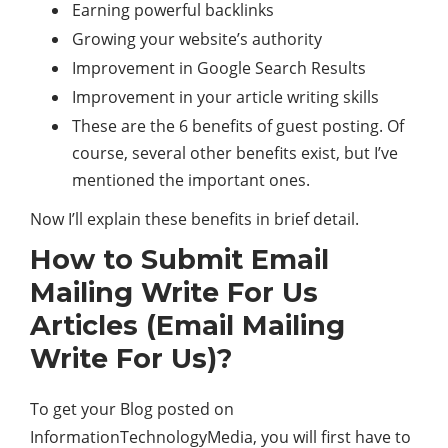
Earning powerful backlinks
Growing your website’s authority
Improvement in Google Search Results
Improvement in your article writing skills
These are the 6 benefits of guest posting. Of
course, several other benefits exist, but I’ve
mentioned the important ones.
Now I’ll explain these benefits in brief detail.
How to Submit Email
Mailing Write For Us
Articles (Email Mailing
Write For Us)?
To get your Blog posted on
InformationTechnologyMedia, you will first have to