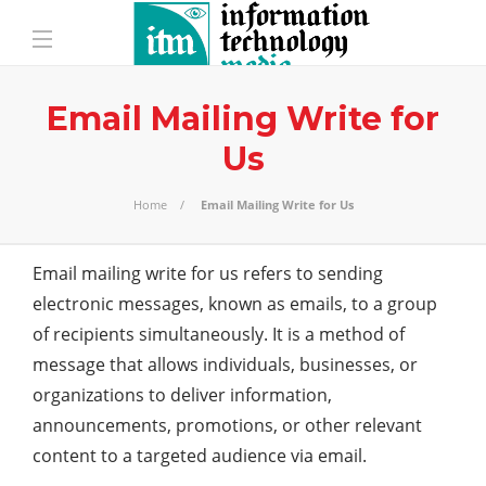
Email Mailing Write for
Us
Home
Email Mailing Write for Us
Email mailing write for us refers to sending
electronic messages, known as emails, to a group
of recipients simultaneously. It is a method of
message that allows individuals, businesses, or
organizations to deliver information,
announcements, promotions, or other relevant
content to a targeted audience via email.