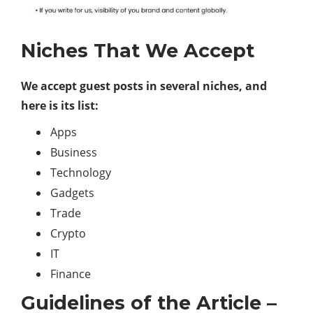
Niches That We Accept
We accept guest posts in several niches, and
here is its list:
Apps
Business
Technology
Gadgets
Trade
Crypto
IT
Finance
Guidelines of the Article –