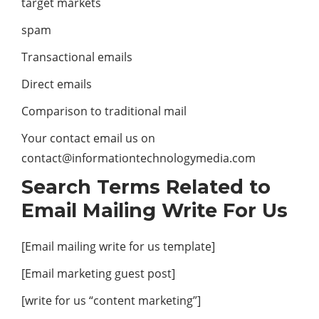
target markets
spam
Transactional emails
Direct emails
Comparison to traditional mail
Your contact email us on
contact@informationtechnologymedia.com
Search Terms Related to
Email Mailing Write For Us
[Email mailing write for us template]
[Email marketing guest post]
[write for us “content marketing”]