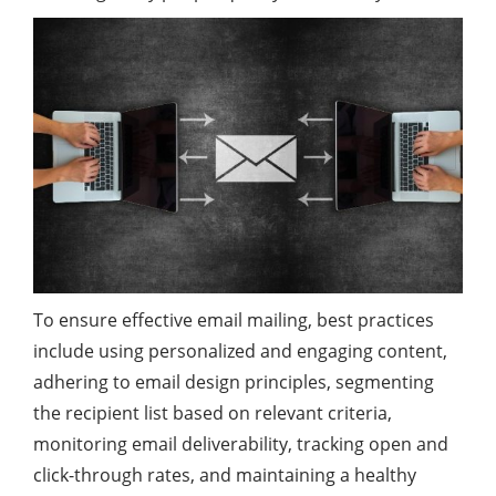
To ensure effective email mailing, best practices
include using personalized and engaging content,
adhering to email design principles, segmenting
the recipient list based on relevant criteria,
monitoring email deliverability, tracking open and
click-through rates, and maintaining a healthy