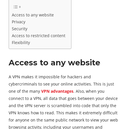
Access to any website
Privacy
Security
Access to restricted content
Flexibility
Access to any website
A VPN makes it impossible for hackers and
cybercriminals to see your online activities. This is just
one of the many
VPN advantages
. Also, when you
connect to a VPN, all data that goes between your device
and the VPN server is scrambled into code that only the
VPN knows how to read. This makes it extremely difficult
for anyone on the same public network to view your web
browsing activity, including your usernames and