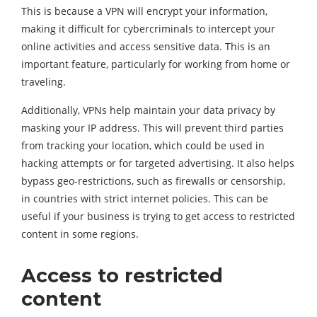
This is because a VPN will encrypt your information,
making it difficult for cybercriminals to intercept your
online activities and access sensitive data. This is an
important feature, particularly for working from home or
traveling.
Additionally, VPNs help maintain your data privacy by
masking your IP address. This will prevent third parties
from tracking your location, which could be used in
hacking attempts or for targeted advertising. It also helps
bypass geo-restrictions, such as firewalls or censorship,
in countries with strict internet policies. This can be
useful if your business is trying to get access to restricted
content in some regions.
Access to restricted
content