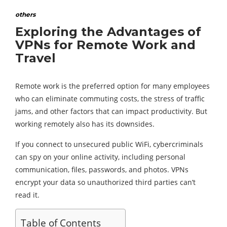
others
Exploring the Advantages of
VPNs for Remote Work and
Travel
Remote work is the preferred option for many employees
who can eliminate commuting costs, the stress of traffic
jams, and other factors that can impact productivity. But
working remotely also has its downsides.
If you connect to unsecured public WiFi, cybercriminals
can spy on your online activity, including personal
communication, files, passwords, and photos. VPNs
encrypt your data so unauthorized third parties can’t
read it.
Table of Contents