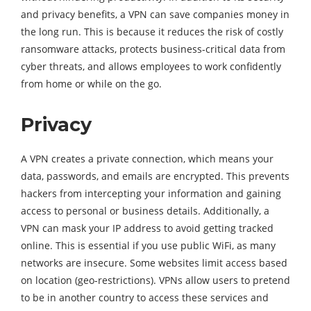
and privacy benefits, a VPN can save companies money in
the long run. This is because it reduces the risk of costly
ransomware attacks, protects business-critical data from
cyber threats, and allows employees to work confidently
from home or while on the go.
Privacy
A VPN creates a private connection, which means your
data, passwords, and emails are encrypted. This prevents
hackers from intercepting your information and gaining
access to personal or business details. Additionally, a
VPN can mask your IP address to avoid getting tracked
online. This is essential if you use public WiFi, as many
networks are insecure. Some websites limit access based
on location (geo-restrictions). VPNs allow users to pretend
to be in another country to access these services and