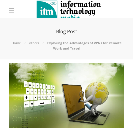
Blog Post
Home
others
Exploring the Advantages of VPNs for Remote
Work and Travel