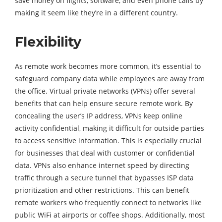
save money on flights, software, and even phone calls by
making it seem like they’re in a different country.
Flexibility
As remote work becomes more common, it’s essential to
safeguard company data while employees are away from
the office. Virtual private networks (VPNs) offer several
benefits that can help ensure secure remote work. By
concealing the user’s IP address, VPNs keep online
activity confidential, making it difficult for outside parties
to access sensitive information. This is especially crucial
for businesses that deal with customer or confidential
data. VPNs also enhance internet speed by directing
traffic through a secure tunnel that bypasses ISP data
prioritization and other restrictions. This can benefit
remote workers who frequently connect to networks like
public WiFi at airports or coffee shops. Additionally, most