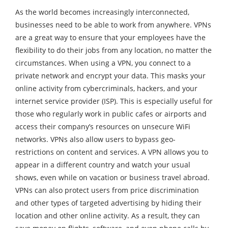
As the world becomes increasingly interconnected,
businesses need to be able to work from anywhere. VPNs
are a great way to ensure that your employees have the
flexibility to do their jobs from any location, no matter the
circumstances. When using a VPN, you connect to a
private network and encrypt your data. This masks your
online activity from cybercriminals, hackers, and your
internet service provider (ISP). This is especially useful for
those who regularly work in public cafes or airports and
access their company’s resources on unsecure WiFi
networks. VPNs also allow users to bypass geo-
restrictions on content and services. A VPN allows you to
appear in a different country and watch your usual
shows, even while on vacation or business travel abroad.
VPNs can also protect users from price discrimination
and other types of targeted advertising by hiding their
location and other online activity. As a result, they can