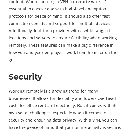
content. When choosing a VPN for remote work, it’s
essential to choose one with high-level encryption
protocols for peace of mind. It should also offer fast
connection speeds and support for multiple devices.
Additionally, look for a provider with a wide range of
locations and servers to ensure flexibility when working
remotely. These features can make a big difference in
how you and your employees work from home or on the
go.
Security
Working remotely is a growing trend for many
businesses. It allows for flexibility and lowers overhead
costs for office rent and electricity. But, it comes with its
own set of challenges, especially when it comes to
security and ensuring data privacy. With a VPN, you can
have the peace of mind that your online activity is secure.