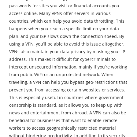
passwords for sites you visit or financial accounts you
access online. Many VPNs offer servers in various
countries, which can help you avoid data throttling. This
happens when you reach a specific limit on your data
plan, and your ISP slows down the connection speed. By
using a VPN, you’ll be able to avoid this issue altogether.
VPNs also maintain your data privacy by masking your IP
address. This makes it difficult for cybercriminals to
intercept unsecured information, mainly if you’re working
from public WiFi or an unprotected network. When
traveling, a VPN can help you bypass geo-restrictions that
prevent you from accessing certain websites or services.
This is especially useful in countries where government
censorship is standard, as it allows you to keep up with
news and entertainment from abroad. A VPN can also be
beneficial for businesses that want to enable remote
workers to access geographically restricted material
without hindering productivity. In addition to its security