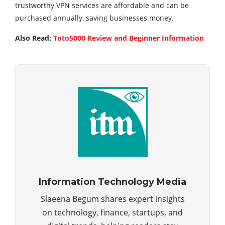
trustworthy VPN services are affordable and can be
purchased annually, saving businesses money.
Also Read:
Toto5000 Review and Beginner Information
Information Technology Media
Slaeena Begum shares expert insights
on technology, finance, startups, and