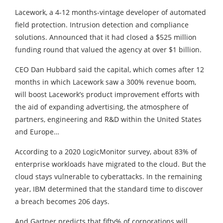
Lacework, a 4-12 months-vintage developer of automated
field protection. Intrusion detection and compliance
solutions. Announced that it had closed a $525 million
funding round that valued the agency at over $1 billion.
CEO Dan Hubbard said the capital, which comes after 12
months in which Lacework saw a 300% revenue boom,
will boost Lacework’s product improvement efforts with
the aid of expanding advertising, the atmosphere of
partners, engineering and R&D within the United States
and Europe…
According to a 2020 LogicMonitor survey, about 83% of
enterprise workloads have migrated to the cloud. But the
cloud stays vulnerable to cyberattacks. In the remaining
year, IBM determined that the standard time to discover
a breach becomes 206 days.
And Gartner predicts that fifty% of corporations will