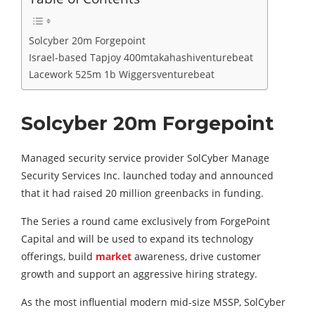
Solcyber 20m Forgepoint
Israel-based Tapjoy 400mtakahashiventurebeat
Lacework 525m 1b Wiggersventurebeat
Solcyber 20m Forgepoint
Managed security service provider SolCyber Manage
Security Services Inc. launched today and announced
that it had raised 20 million greenbacks in funding.
The Series a round came exclusively from ForgePoint
Capital and will be used to expand its technology
offerings, build
market
awareness, drive customer
growth and support an aggressive hiring strategy.
As the most influential modern mid-size MSSP, SolCyber