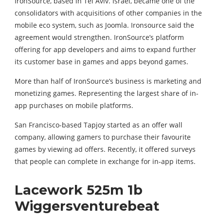
IronSource, based in Tel Aviv. Israel, became one of the
consolidators with acquisitions of other companies in the
mobile eco system, such as Joomla. Ironsource said the
agreement would strengthen. IronSource’s platform
offering for app developers and aims to expand further
its customer base in games and apps beyond games.
More than half of IronSource’s business is marketing and
monetizing games. Representing the largest share of in-
app purchases on mobile platforms.
San Francisco-based Tapjoy started as an offer wall
company, allowing gamers to purchase their favourite
games by viewing ad offers. Recently, it offered surveys
that people can complete in exchange for in-app items.
Lacework 525m 1b
Wiggersventurebeat