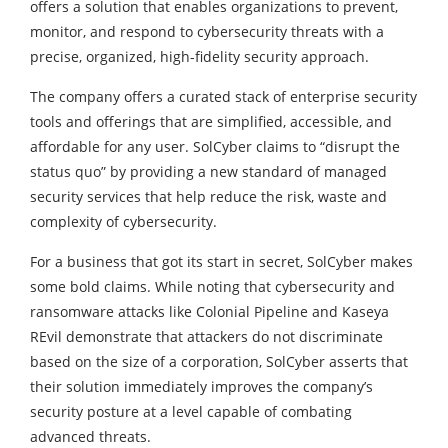
offers a solution that enables organizations to prevent,
monitor, and respond to cybersecurity threats with a
precise, organized, high-fidelity security approach.
The company offers a curated stack of enterprise security
tools and offerings that are simplified, accessible, and
affordable for any user. SolCyber claims to “disrupt the
status quo” by providing a new standard of managed
security services that help reduce the risk, waste and
complexity of cybersecurity.
For a business that got its start in secret, SolCyber makes
some bold claims. While noting that cybersecurity and
ransomware attacks like Colonial Pipeline and Kaseya
REvil demonstrate that attackers do not discriminate
based on the size of a corporation, SolCyber asserts that
their solution immediately improves the company’s
security posture at a level capable of combating
advanced threats.