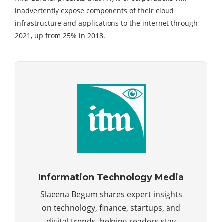
inadvertently expose components of their cloud
infrastructure and applications to the internet through
2021, up from 25% in 2018.
Information Technology Media
Slaeena Begum shares expert insights
on technology, finance, startups, and
digital trends, helping readers stay