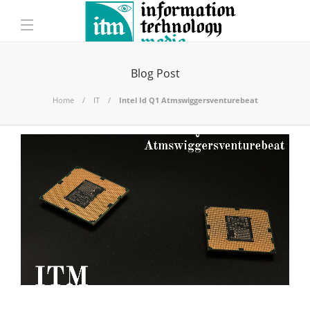
Blog Post
Home
IT
Intel Id Q1 Atmswiggersventurebeat