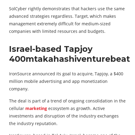
SolCyber rightly demonstrates that hackers use the same
advanced strategies regardless. Target, which makes
management extremely difficult for medium-sized
companies with limited resources and budgets.
Israel-based Tapjoy
400mtakahashiventurebeat
IronSource announced its goal to acquire, Tapjoy, a $400
million mobile advertising and app monetization
company.
The deal is part of a trend of ongoing consolidation in the
cellular
marketing
ecosystem as growth. Active
investments and disruption of the industry exchanges
the industry reputation.