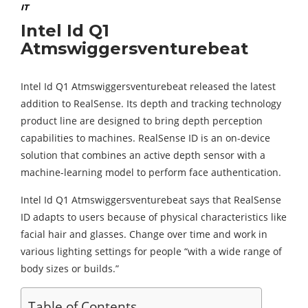
IT
Intel Id Q1
Atmswiggersventurebeat
Intel Id Q1 Atmswiggersventurebeat released the latest
addition to RealSense. Its depth and tracking technology
product line are designed to bring depth perception
capabilities to machines. RealSense ID is an on-device
solution that combines an active depth sensor with a
machine-learning model to perform face authentication.
Intel Id Q1 Atmswiggersventurebeat says that RealSense
ID adapts to users because of physical characteristics like
facial hair and glasses. Change over time and work in
various lighting settings for people “with a wide range of
body sizes or builds.”
Table of Contents