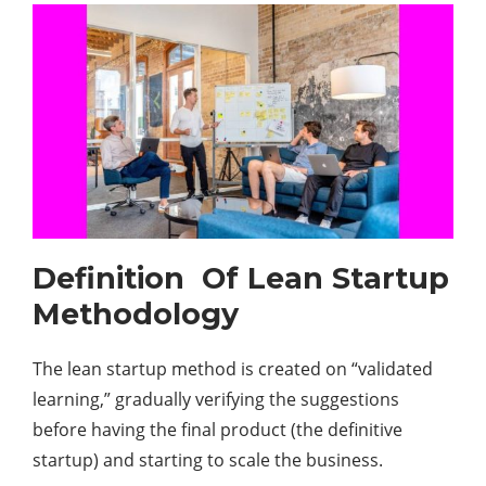
Definition Of Lean Startup
Methodology
The lean startup method is created on “validated
learning,” gradually verifying the suggestions
before having the final product (the definitive
startup) and starting to scale the business.