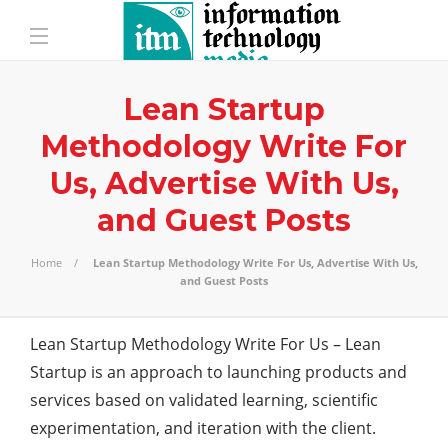
Lean Startup
Methodology Write For
Us, Advertise With Us,
and Guest Posts
Home
Lean Startup Methodology Write For Us, Advertise With Us,
and Guest Posts
Lean Startup Methodology Write For Us – Lean
Startup is an approach to launching
products
and
services based on validated learning, scientific
experimentation, and iteration with the client.