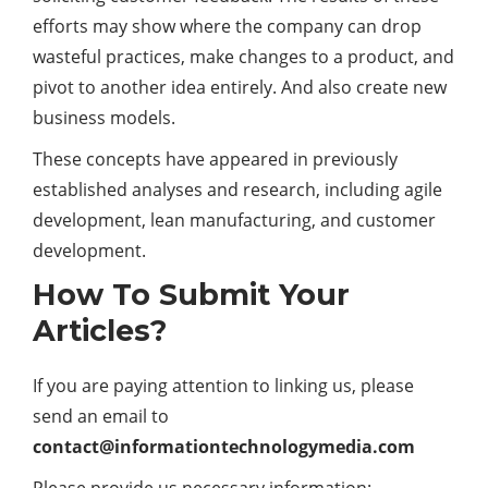
efforts may show where the company can drop
wasteful practices, make changes to a product, and
pivot to another idea entirely. And also create new
business models.
These concepts have appeared in previously
established analyses and research, including agile
development, lean manufacturing, and customer
development.
How To Submit Your
Articles?
If you are paying attention to linking us, please
send an email to
contact@informationtechnologymedia.com
Please provide us necessary information: