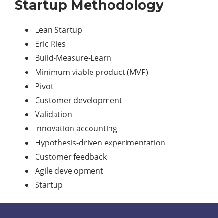
Startup Methodology
Lean Startup
Eric Ries
Build-Measure-Learn
Minimum viable product (MVP)
Pivot
Customer development
Validation
Innovation accounting
Hypothesis-driven experimentation
Customer feedback
Agile development
Startup