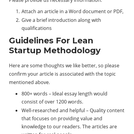
Attach an article in a Word document or PDF,
Give a brief introduction along with
qualifications
Guidelines For Lean
Startup Methodology
Here are some thoughts we like better, so please
confirm your article is associated with the topic
mentioned above.
800+ words – Ideal essay length would
consist of over 1200 words.
Well-researched and helpful – Quality content
that focuses on providing value and
knowledge to our readers. The articles are