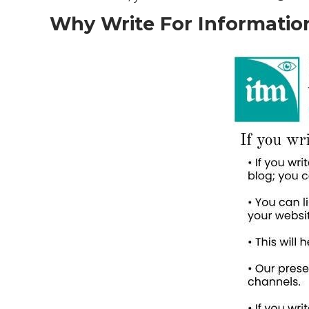
Why Write For Information