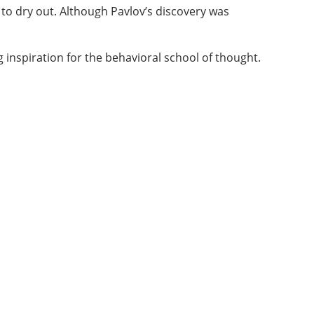
 to dry out. Although Pavlov’s discovery was
g inspiration for the behavioral school of thought.