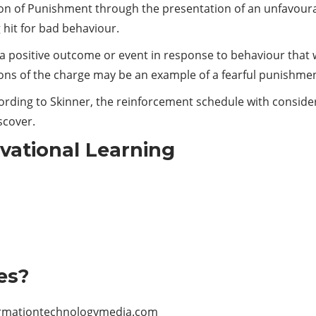
tion of Punishment through the presentation of an unfavoura
 hit for bad behaviour.
a positive outcome or event in response to behaviour that wa
ions of the charge may be an example of a fearful punishmen
ording to Skinner, the reinforcement schedule with consider
scover.
rvational Learning
es?
rmationtechnologymedia.com