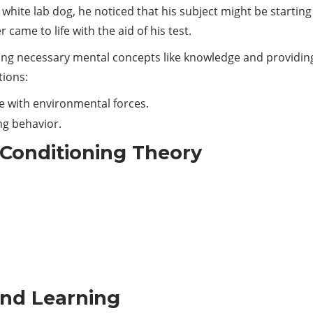
hite lab dog, he noticed that his subject might be starting
er came to life with the aid of his test.
aining necessary mental concepts like knowledge and providin
tions:
e with environmental forces.
ing behavior.
l Conditioning Theory
and Learning