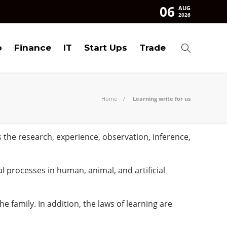
06
AUG
2026
o
Finance
IT
Start Ups
Trade
Home
Learning write for us
is the research, experience, observation, inference,
l processes in human, animal, and artificial
 family. In addition, the laws of learning are