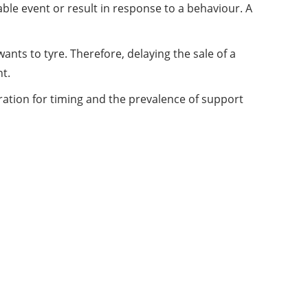
ble event or result in response to a behaviour. A
nts to tyre. Therefore, delaying the sale of a
t.
ation for timing and the prevalence of support