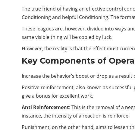
The true friend of having an effective control conce
Conditioning and helpful Conditioning. The formation
These leagues are, however, divided into ways and 
same visible thing will be copied by luck.
However, the reality is that the effect must curr
Key Components of Opera
Increase the behavior’s boost or drop as a result 
Positive reinforcement, also known as successful 
give a bonus for excellent work.
Anti Reinforcement
: This is the removal of a ne
instance, the intensity of a reaction is reinforce.
Punishment, on the other hand, aims to lessen th