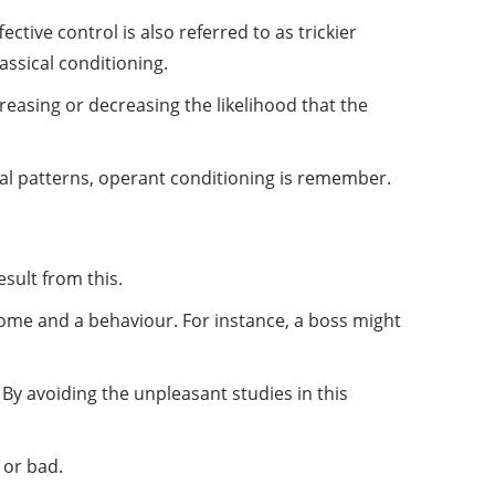
ective control is also referred to as trickier
lassical conditioning.
reasing or decreasing the likelihood that the
ral patterns, operant conditioning is remember.
sult from this.
come and a behaviour. For instance, a boss might
 By avoiding the unpleasant studies in this
 or bad.