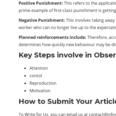
Positive Punishment:
This refers to the applica
prime example of first-class punishment is getting
Negative Punishment:
This involves taking away 
worker who can no longer live up to the expectat
Planned reinforcements include:
Therefore, acc
determines how quickly new behaviour may be di
Key Steps involve in Obse
Attention
contol
Reproduction
Motivation
How to Submit Your Articl
To Write for Us, you can email us at
contact@info