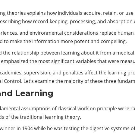
ng theories explains how individuals acquire, retain, or us
 describing how record-keeping, processing, and absorption
xperiences, and environmental considerations replace human 
d to make the information more potent and compelling.
d the relationship between learning about it from a medical
gy emphasized the most significant variables that were meas
academies, supervision, and penalties affect the learning p
al Control. Let’s examine the majority of these three fundam
 and Learning
amental assumptions of classical work on principle were rais
 of the traditional learning theory.
winner in 1904 while he was testing the digestive systems o