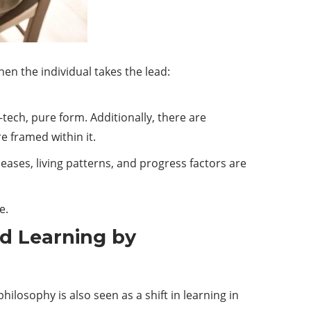
en the individual takes the lead:
-
tech
, pure form. Additionally, there are
e framed within it.
ases, living patterns, and progress factors are
e.
nd Learning by
ilosophy is also seen as a shift in learning in