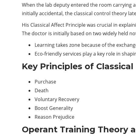
When the lab deputy entered the room carrying a w
initially accidental, the classical control theory lat
His Classical Affect Principle was crucial in expl
The doctor is initially based on two widely held no
Learning takes zone because of the exchang
Eco-friendly services play a key role in shap
Key Principles of Classica
Purchase
Death
Voluntary Recovery
Boost Generality
Reason Prejudice
Operant Training Theory 