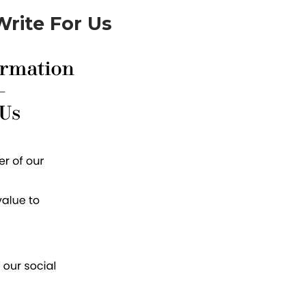
rite For Us