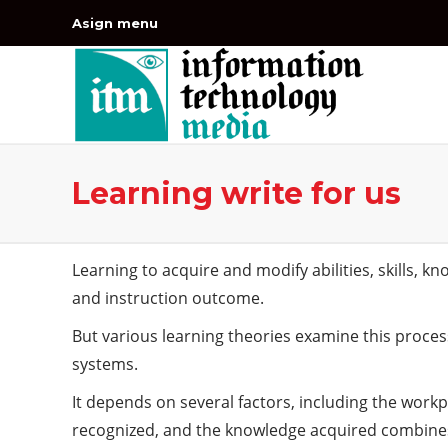
Asign menu
Learning write for us
Learning to acquire and modify abilities, skills, k
and instruction outcome.
But various learning theories examine this process
systems.
It depends on several factors, including the workp
recognized, and the knowledge acquired combines