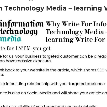
 Technology Media – learning W