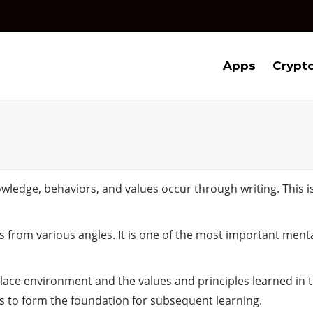
Apps
Crypt
nowledge, behaviors, and values occur through writing. This 
 from various angles. It is one of the most important menta
lace environment and the values and principles learned in the
 to form the foundation for subsequent learning.