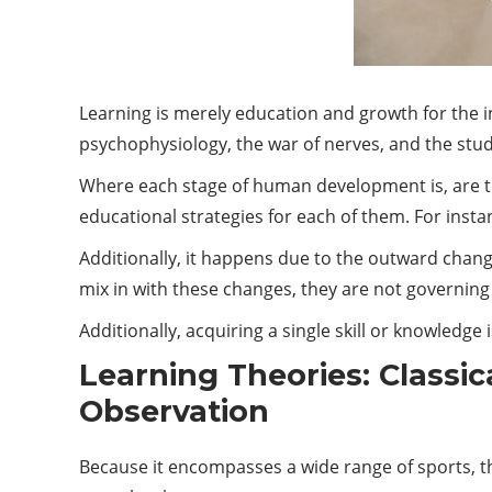
Learning is merely education and growth for the i
psychophysiology, the war of nerves, and the stu
Where each stage of human development is, are the
educational strategies for each of them. For insta
Additionally, it happens due to the outward chang
mix in with these changes, they are not governing 
Additionally, acquiring a single skill or knowledge 
Learning Theories: Classic
Observation
Because it encompasses a wide range of sports, the