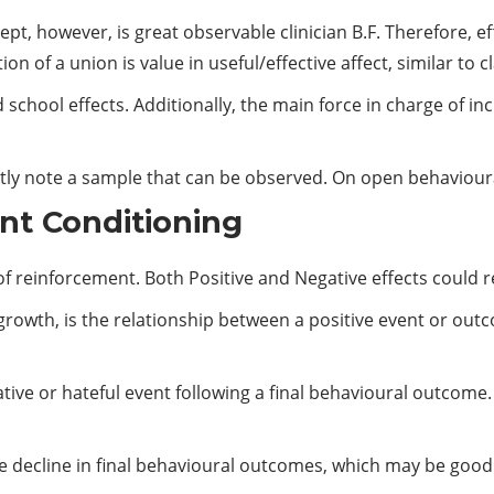
pt, however, is great observable clinician B.F. Therefore, eff
 of a union is value in useful/effective affect, similar to c
school effects. Additionally, the main force in charge of inc
ently note a sample that can be observed. On open behaviou
nt Conditioning
of reinforcement. Both Positive and Negative effects could re
growth, is the relationship between a positive event or out
gative or hateful event following a final behavioural outcome.
e decline in final behavioural outcomes, which may be good