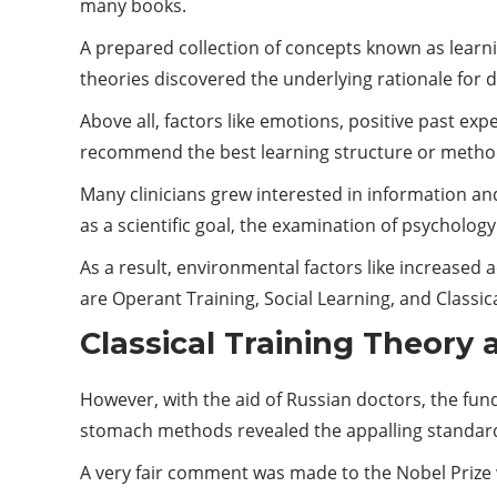
many books.
A prepared collection of concepts known as learni
theories discovered the underlying rationale for
Above all, factors like emotions, positive past e
recommend the best learning structure or metho
Many clinicians grew interested in information an
as a scientific goal, the examination of psycholo
As a result, environmental factors like increased 
are Operant Training, Social Learning, and Classic
Classical Training Theory
However, with the aid of Russian doctors, the fund
stomach methods revealed the appalling standards
A very fair comment was made to the Nobel Prize 