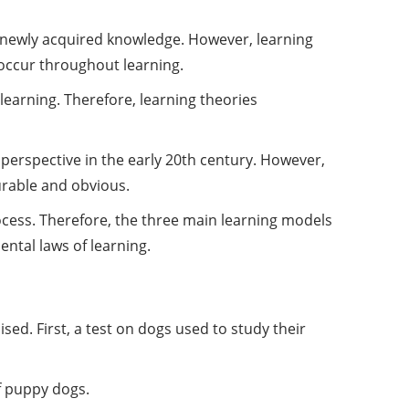
e newly acquired knowledge. However, learning
 occur throughout learning.
learning. Therefore, learning theories
 perspective in the early 20th century. However,
urable and obvious.
rocess. Therefore, the three main learning models
ental laws of learning.
ed. First, a test on dogs used to study their
f puppy dogs.