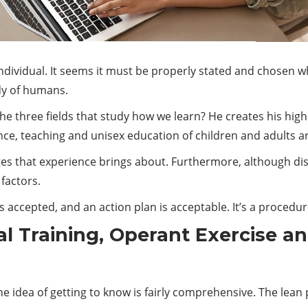
ndividual. It seems it must be properly stated and chosen wh
dy of humans.
 three fields that study how we learn? He creates his high
nce, teaching and unisex education of children and adults ar
es that experience brings about. Furthermore, although dise
factors.
is accepted, and an action plan is acceptable. It’s a procedur
al Training, Operant Exercise a
 idea of getting to know is fairly comprehensive. The lean ph