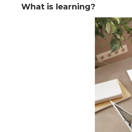
What is learning?