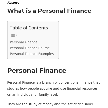
Finance
What is a Personal Finance
Table of Contents
Personal Finance
Personal Finance Course
Personal Finance Examples
Personal Finance
Personal Finance is a branch of conventional finance that
studies how people acquire and use financial resources
on an individual or family level.
They are the study of money and the set of decisions