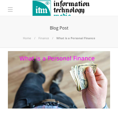
Blog Post
Home
Finance
What is a Personal Finance