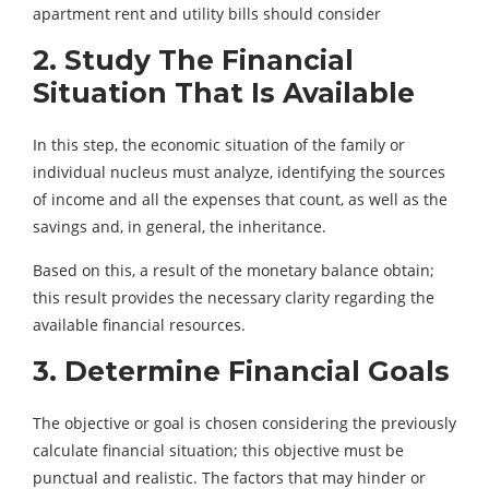
apartment rent and utility bills should consider
2. Study The Financial
Situation That Is Available
In this step, the economic situation of the family or
individual nucleus must analyze, identifying the sources
of income and all the expenses that count, as well as the
savings and, in general, the inheritance.
Based on this, a result of the monetary balance obtain;
this result provides the necessary clarity regarding the
available financial resources.
3. Determine Financial Goals
The objective or goal is chosen considering the previously
calculate financial situation; this objective must be
punctual and realistic. The factors that may hinder or