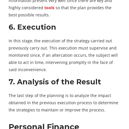
information present very well since there are key and
highly considered
tools
so that the plan provides the
best possible results.
6. Execution
In this stage, the execution of the strategy carried out
previously carry out. This execution must supervise and
monitored since, if an altercation occurs, the subject will
able to act in time, intervening promptly in the face of
said inconvenience.
7. Analysis of the Result
The last step of the planning is to analyze the impact
obtained in the previous execution process to determine
the strategies to maintain or improve the process.
Personal Finance