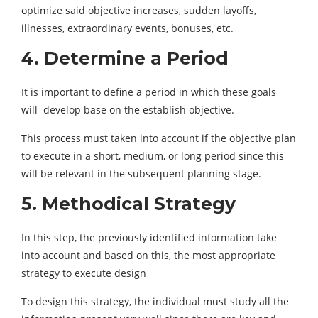
optimize said objective increases, sudden layoffs,
illnesses, extraordinary events, bonuses, etc.
4. Determine a Period
It is important to define a period in which these goals
will develop base on the establish objective.
This process must taken into account if the objective plan
to execute in a short, medium, or long period since this
will be relevant in the subsequent planning stage.
5. Methodical Strategy
In this step, the previously identified information take
into account and based on this, the most appropriate
strategy to execute design
To design this strategy, the individual must study all the