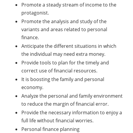
Promote a steady stream of income to the
protagonist.
Promote the analysis and study of the
variants and areas related to personal
finance.
Anticipate the different situations in which
the individual may need extra money.
Provide tools to plan for the timely and
correct use of financial resources.
It is boosting the family and personal
economy.
Analyze the personal and family environment
to reduce the margin of financial error.
Provide the necessary information to enjoy a
full life without financial worries.
Personal finance planning