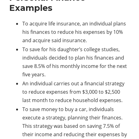
Examples
To acquire life insurance, an individual plans
his finances to reduce his expenses by 10%
and acquire said insurance.
To save for his daughter’s college studies,
individuals decided to plan his finances and
save 8.5% of his monthly income for the next
five years.
An individual carries out a financial strategy
to reduce expenses from $3,000 to $2,500
last month to reduce household expenses.
To save money to buy a car, individuals
execute a strategy, planning their finances.
This strategy was based on saving 7.5% of
their income and reducing their expenses by