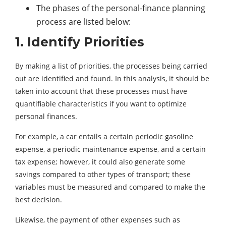
The phases of the personal-finance planning
process are listed below:
1. Identify Priorities
By making a list of priorities, the processes being carried
out are identified and found. In this analysis, it should be
taken into account that these processes must have
quantifiable characteristics if you want to optimize
personal finances.
For example, a car entails a certain periodic gasoline
expense, a periodic maintenance expense, and a certain
tax expense; however, it could also generate some
savings compared to other types of transport; these
variables must be measured and compared to make the
best decision.
Likewise, the payment of other expenses such as