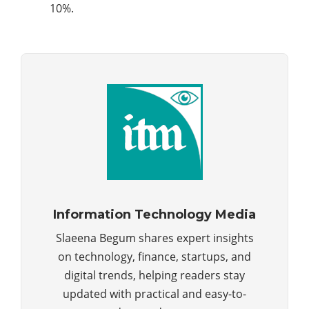
10%.
Information Technology Media
Slaeena Begum shares expert insights
on technology, finance, startups, and
digital trends, helping readers stay
updated with practical and easy-to-