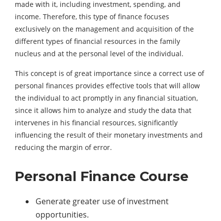
made with it, including investment, spending, and
income. Therefore, this type of finance focuses
exclusively on the management and acquisition of the
different types of financial resources in the family
nucleus and at the personal level of the individual.
This concept is of great importance since a correct use of
personal finances provides effective tools that will allow
the individual to act promptly in any financial situation,
since it allows him to analyze and study the data that
intervenes in his financial resources, significantly
influencing the result of their monetary investments and
reducing the margin of error.
Personal Finance Course
Generate greater use of investment
opportunities.