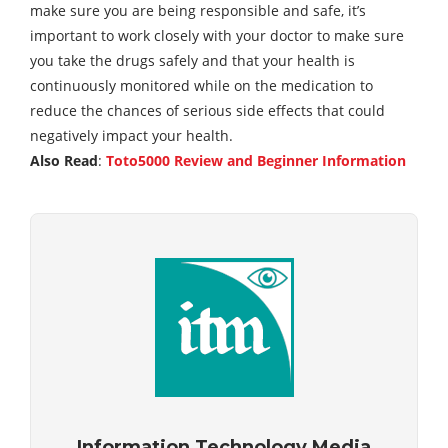
make sure you are being responsible and safe, it’s
important to work closely with your doctor to make sure
you take the drugs safely and that your health is
continuously monitored while on the medication to
reduce the chances of serious side effects that could
negatively impact your health.
Also Read
:
Toto5000 Review and Beginner Information
Information Technology Media