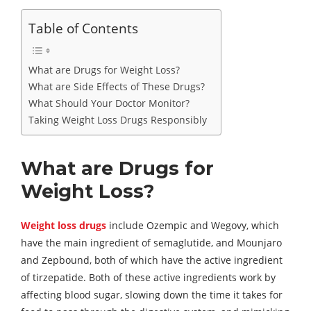
Table of Contents
What are Drugs for Weight Loss?
What are Side Effects of These Drugs?
What Should Your Doctor Monitor?
Taking Weight Loss Drugs Responsibly
What are Drugs for
Weight Loss?
Weight loss drugs
include Ozempic and Wegovy, which
have the main ingredient of semaglutide, and Mounjaro
and Zepbound, both of which have the active ingredient
of tirzepatide. Both of these active ingredients work by
affecting blood sugar, slowing down the time it takes for