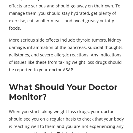
effects are serious and should go away on their own. To
manage them, you should stay hydrated, get plenty of
exercise, eat smaller meals, and avoid greasy or fatty
foods.
More serious side effects include thyroid tumors, kidney
damage, inflammation of the pancreas, suicidal thoughts,
gallstones, and severe allergic reactions. Any indications
of issues like these from taking weight loss drugs should
be reported to your doctor ASAP.
What Should Your Doctor
Monitor?
When you start taking weight loss drugs, your doctor
should see you on a regular basis to check that your body
is reacting well to them and you are not experiencing any