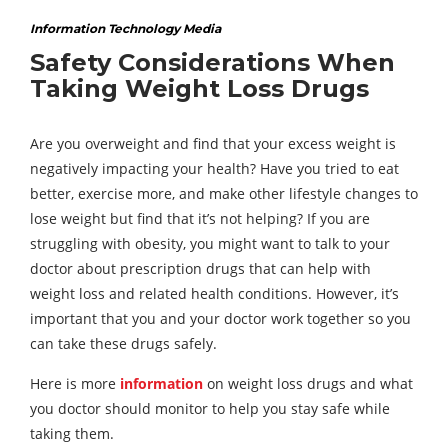
Information Technology Media
Safety Considerations When
Taking Weight Loss Drugs
Are you overweight and find that your excess weight is
negatively impacting your health? Have you tried to eat
better, exercise more, and make other lifestyle changes to
lose weight but find that it’s not helping? If you are
struggling with obesity, you might want to talk to your
doctor about prescription drugs that can help with
weight loss and related health conditions. However, it’s
important that you and your doctor work together so you
can take these drugs safely.
Here is more
information
on weight loss drugs and what
you doctor should monitor to help you stay safe while
taking them.