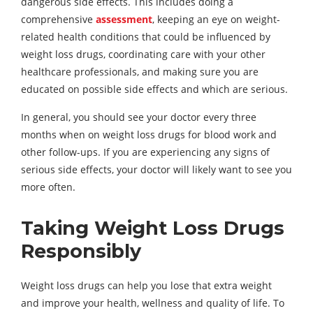
dangerous side effects. This includes doing a
comprehensive
assessment
, keeping an eye on weight-
related health conditions that could be influenced by
weight loss drugs, coordinating care with your other
healthcare professionals, and making sure you are
educated on possible side effects and which are serious.
In general, you should see your doctor every three
months when on weight loss drugs for blood work and
other follow-ups. If you are experiencing any signs of
serious side effects, your doctor will likely want to see you
more often.
Taking Weight Loss Drugs
Responsibly
Weight loss drugs can help you lose that extra weight
and improve your health, wellness and quality of life. To