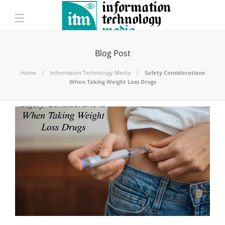
Blog Post
Home
Information Technology Media
Safety Considerations
When Taking Weight Loss Drugs