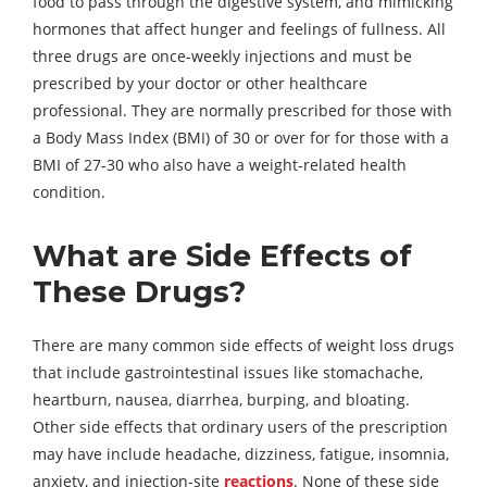
food to pass through the digestive system, and mimicking
hormones that affect hunger and feelings of fullness. All
three drugs are once-weekly injections and must be
prescribed by your doctor or other healthcare
professional. They are normally prescribed for those with
a Body Mass Index (BMI) of 30 or over for for those with a
BMI of 27-30 who also have a weight-related health
condition.
What are Side Effects of
These Drugs?
There are many common side effects of weight loss drugs
that include gastrointestinal issues like stomachache,
heartburn, nausea, diarrhea, burping, and bloating.
Other side effects that ordinary users of the prescription
may have include headache, dizziness, fatigue, insomnia,
anxiety, and injection-site
reactions
. None of these side