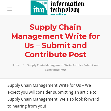
Supply Chain
Management Write for
Us – Submit and
Contribute Post
Home
Supply Chain Management Write for Us – Submit and
Contribute Post
Supply Chain Management Write for Us – We
expect you will consider submitting an article to
Supply Chain Management. We also look forward
to hearing from you!