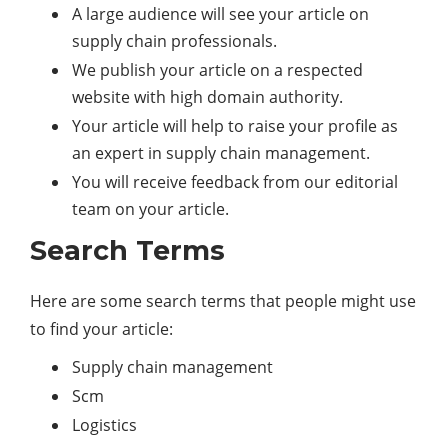
A large audience will see your article on
supply chain professionals.
We publish your article on a respected
website with high domain authority.
Your article will help to raise your profile as
an expert in supply chain management.
You will receive feedback from our editorial
team on your article.
Search Terms
Here are some search terms that people might use
to find your article:
Supply chain management
Scm
Logistics