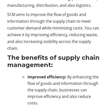
manufacturing, distribution, and also logistics.
SCM aims to improve the flow of goods and
information through the supply chain to meet
customer demand while minimizing costs. You can
achieve it by improving efficiency, reducing waste,
and also increasing visibility across the supply
chain.
The benefits of supply chain
management:
Improved efficiency:
By enhancing the
flow of goods and information through
the supply chain, businesses can
improve efficiency and also reduce
costs.