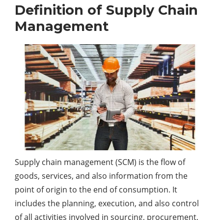
Definition of Supply Chain
Management
Supply chain management (SCM) is the flow of
goods, services, and also information from the
point of origin to the end of consumption. It
includes the planning, execution, and also control
of all activities involved in sourcing, procurement,