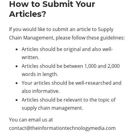
How to Submit Your
Articles?
If you would like to submit an article to Supply
Chain Management, please follow these guidelines:
Articles should be original and also well-
written.
Articles should be between 1,000 and 2,000
words in length.
Your articles should be well-researched and
also informative.
Articles should be relevant to the topic of
supply chain management.
You can email us at
contact@theinformationtechnologymedia.com