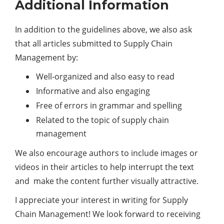
Additional Information
In addition to the guidelines above, we also ask
that all articles submitted to Supply Chain
Management by:
Well-organized and also easy to read
Informative and also engaging
Free of errors in grammar and spelling
Related to the topic of supply chain
management
We also encourage authors to include images or
videos in their articles to help interrupt the text
and make the content further visually attractive.
I appreciate your interest in writing for Supply
Chain Management! We look forward to receiving