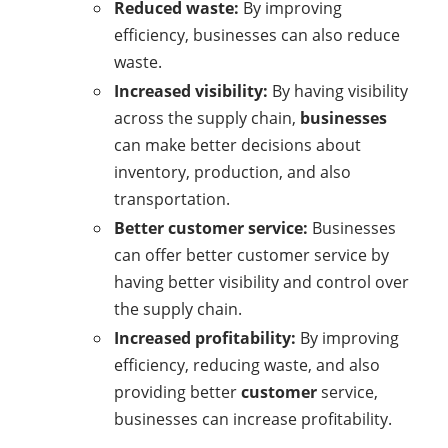
Reduced waste:
By improving
efficiency, businesses can also reduce
waste.
Increased visibility:
By having visibility
across the supply chain,
businesses
can make better decisions about
inventory, production, and also
transportation.
Better customer service:
Businesses
can offer better customer service by
having better visibility and control over
the supply chain.
Increased profitability:
By improving
efficiency, reducing waste, and also
providing better
customer
service,
businesses can increase profitability.