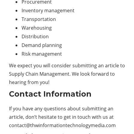
Procurement
Inventory management
Transportation
Warehousing
Distribution
Demand planning
Risk management
We expect you will consider submitting an article to
Supply Chain Management. We look forward to
hearing from you!
Contact Information
If you have any questions about submitting an
article, don’t hesitate to get in touch with us at
contact@thwinformationtechnologymedia.com