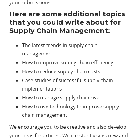
your submissions.
Here are some additional topics
that you could write about for
Supply Chain Management:
The latest trends in supply chain
management
How to improve supply chain efficiency
How to reduce supply chain costs
Case studies of successful supply chain
implementations
How to manage supply chain risk
How to use
technology
to improve supply
chain management
We encourage you to be creative and also develop
your ideas for articles. We constantly seek new and