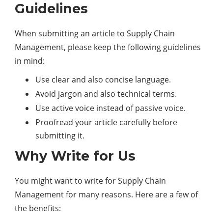
Guidelines
When submitting an article to Supply Chain
Management, please keep the following guidelines
in mind:
Use clear and also concise language.
Avoid jargon and also technical terms.
Use active voice instead of passive voice.
Proofread your article carefully before
submitting it.
Why Write for Us
You might want to write for Supply Chain
Management for many reasons. Here are a few of
the benefits: