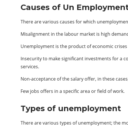
Causes of Un Employmen
There are various causes for which unemployment 
Misalignment in the labour market is high deman
Unemployment is the product of economic crises a
Insecurity to make significant investments for a 
services.
Non-acceptance of the salary offer, in these case
Few jobs offers in a specific area or field of work.
Types of unemployment
There are various types of unemployment; the mo