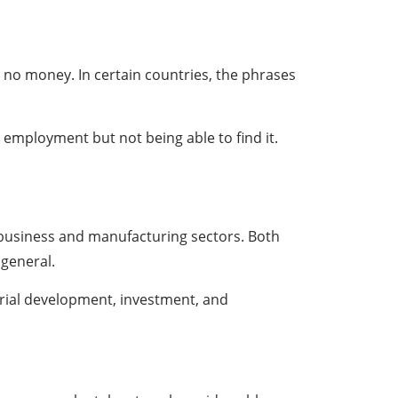
 no money. In certain countries, the phrases
 employment but not being able to find it.
 business and manufacturing sectors. Both
 general.
trial development, investment, and