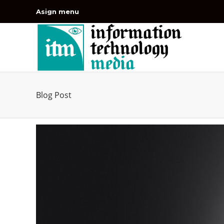
Asign menu
Blog Post