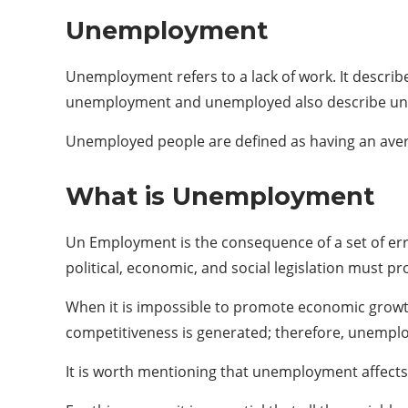
Unemployment
Unemployment refers to a lack of work. It describ
unemployment and unemployed also describe u
Unemployed people are defined as having an avera
What is Unemployment
Un Employment is the consequence of a set of err
political, economic, and social legislation must 
When it is impossible to promote economic growth 
competitiveness is generated; therefore, unempl
It is worth mentioning that unemployment affect