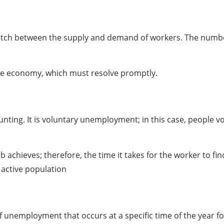
tch between the supply and demand of workers. The number
ate economy, which must resolve promptly.
ing. It is voluntary unemployment; in this case, people volu
b achieves; therefore, the time it takes for the worker to f
e active population
 unemployment that occurs at a specific time of the year fo