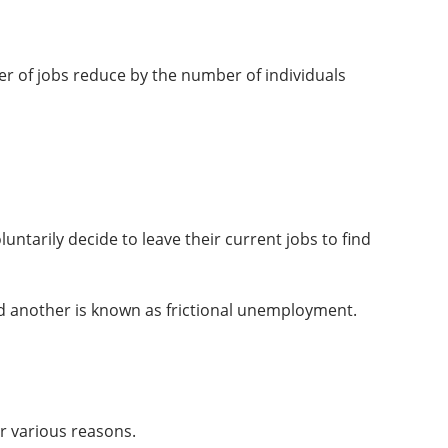
 of jobs reduce by the number of individuals
ntarily decide to leave their current jobs to find
ind another is known as frictional unemployment.
r various reasons.