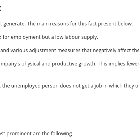
t
generate. The main reasons for this fact present below.
d for employment but a low labour supply.
nd various adjustment measures that negatively affect the
company’s physical and productive growth. This implies fewe
s, the unemployed person does not get a job in which they 
st prominent are the following.