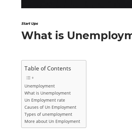
Start Ups
What is Unemploy
Table of Contents
Unemployment
What is Unemployment
Un Employment rate
Causes of Un Employment
Types of unemployment
More about Un Employment