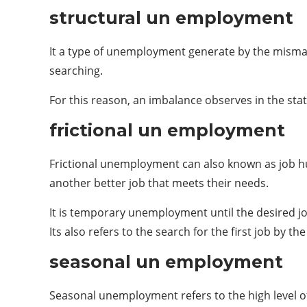
structural un employment
It a type of unemployment generate by the misma
searching.
For this reason, an imbalance observes in the st
frictional un employment
Frictional unemployment can also known as job hunt
another better job that meets their needs.
It is temporary unemployment until the desired jo
Its also refers to the search for the first job by th
seasonal un employment
Seasonal unemployment refers to the high level of