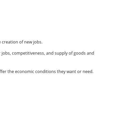
 creation of new jobs.
r jobs, competitiveness, and supply of goods and
offer the economic conditions they want or need.