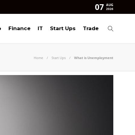
07
AUG
2026
o
Finance
IT
Start Ups
Trade
Home
Start Ups
What is Unemployment