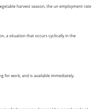
r vegetable harvest season, the un employment rate
n, a situation that occurs cyclically in the
g for work, and is available immediately.