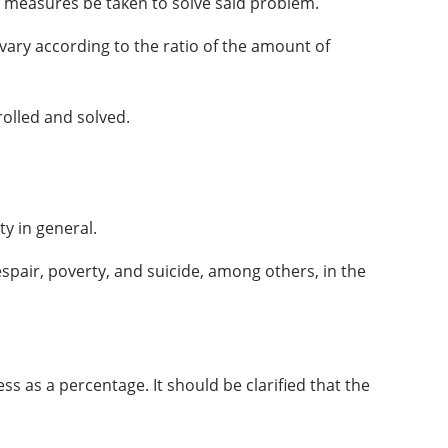
hat measures be taken to solve said problem.
ary according to the ratio of the amount of
rolled and solved.
y in general.
espair, poverty, and suicide, among others, in the
s as a percentage. It should be clarified that the