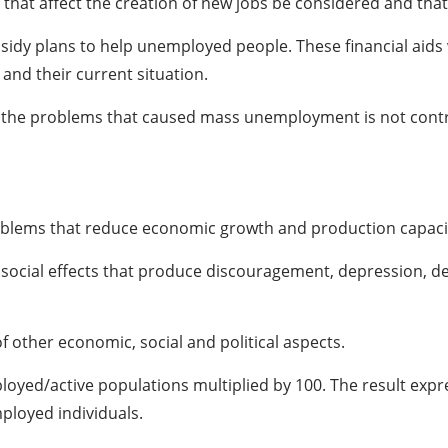
bles that affect the creation of new jobs be considered and t
y plans to help unemployed people. These financial aids v
and their current situation.
ect the problems that caused mass unemployment is not cont
oblems that reduce economic growth and production capacit
and social effects that produce discouragement, depression, d
f other economic, social and political aspects.
loyed/active populations multiplied by 100. The result expres
ployed individuals.