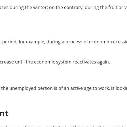
eases during the winter; on the contrary, during the fruit o
fic period, for example, during a process of economic recessio
crease until the economic system reactivates again.
he unemployed person is of an active age to work, is lookin
nt