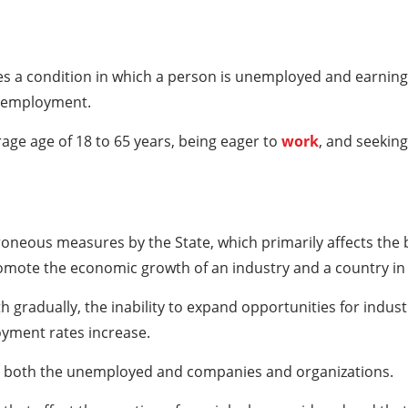
es a condition in which a person is unemployed and earning
nemployment.
ge age of 18 to 65 years, being eager to
work
, and seeking
oneous measures by the State, which primarily affects the
promote the economic growth of an industry and a country in
gradually, the inability to expand opportunities for indus
oyment rates increase.
s both the unemployed and companies and organizations.