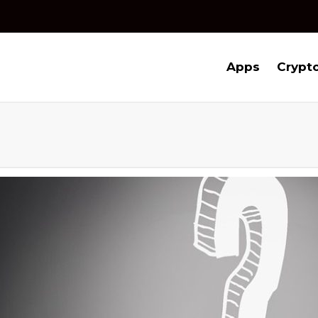
Apps
Crypt