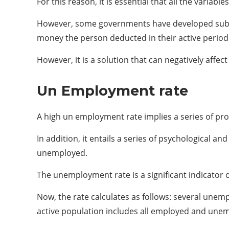
For this reason, it is essential that all the varia
However, some governments have developed subsid
money the person deducted in their active period 
However, it is a solution that can negatively aff
Un Employment rate
A high un employment rate implies a series of pr
In addition, it entails a series of psychological 
unemployed.
The unemployment rate is a significant indicator o
Now, the rate calculates as follows: several unemp
active population includes all employed and unem