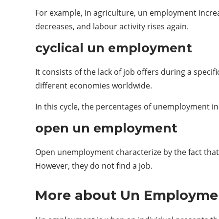
For example, in ​​agriculture, un employment incr
decreases, and labour activity rises again.
cyclical un employment
It consists of the lack of job offers during a speci
different economies worldwide.
In this cycle, the percentages of unemployment in
open un employment
Open unemployment characterize by the fact that t
However, they do not find a job.
More about Un Employme