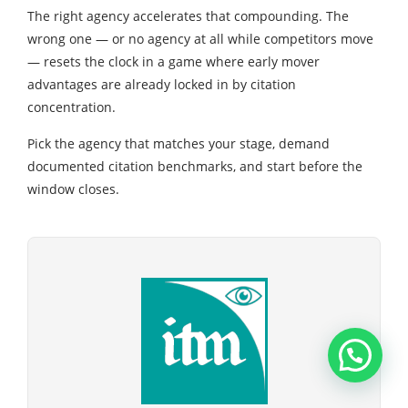
The right agency accelerates that compounding. The
wrong one — or no agency at all while competitors move
— resets the clock in a game where early mover
advantages are already locked in by citation
concentration.
Pick the agency that matches your stage, demand
documented citation benchmarks, and start before the
window closes.