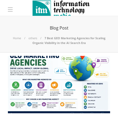
Blog Post
Home
others
7 Best GEO Marketing Agencies for Scaling
Organic Visibility in the AI Search Era