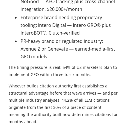
NoGood — AEO tracking plus cross-channel
integration, $20,000+/month
Enterprise brand needing proprietary
tooling: Intero Digital — Intero GRO® plus
InteroBOT®, Clutch-verified
PR-heavy brand or regulated industry:
Avenue Z or Genevate — earned-media-first
GEO models
The timing pressure is real: 54% of US marketers plan to
implement GEO within three to six months.
Whoever builds citation authority first establishes a
structural advantage before that wave arrives — and per
multiple industry analyses, 44.2% of all LLM citations
originate from the first 30% of a piece of content,
meaning the authority built now determines citations for
months ahead.