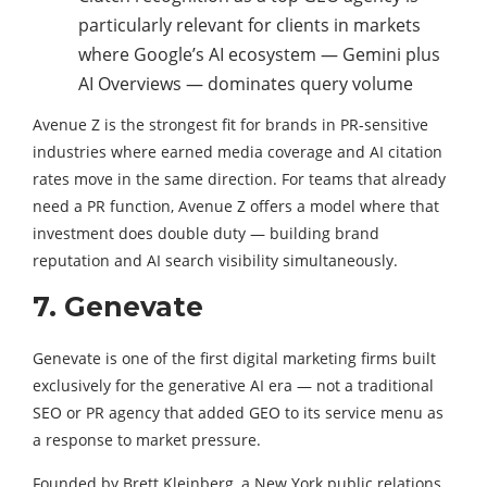
particularly relevant for clients in markets
where Google’s AI ecosystem — Gemini plus
AI Overviews — dominates query volume
Avenue Z is the strongest fit for brands in PR-sensitive
industries where earned media coverage and AI citation
rates move in the same direction. For teams that already
need a PR function, Avenue Z offers a model where that
investment does double duty — building brand
reputation and AI search visibility simultaneously.
7. Genevate
Genevate is one of the first digital marketing firms built
exclusively for the generative AI era — not a traditional
SEO or PR agency that added GEO to its service menu as
a response to market pressure.
Founded by Brett Kleinberg, a New York public relations