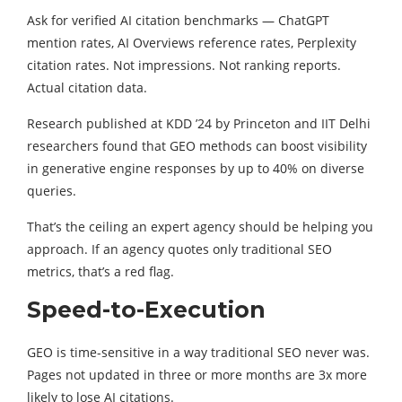
Ask for verified AI citation benchmarks — ChatGPT
mention rates, AI Overviews reference rates, Perplexity
citation rates. Not impressions. Not ranking reports.
Actual citation data.
Research published at KDD ’24 by Princeton and IIT Delhi
researchers found that GEO methods can boost visibility
in generative engine responses by up to 40% on diverse
queries.
That’s the ceiling an expert agency should be helping you
approach. If an agency quotes only traditional SEO
metrics, that’s a red flag.
Speed-to-Execution
GEO is time-sensitive in a way traditional SEO never was.
Pages not updated in three or more months are 3x more
likely to lose AI citations.