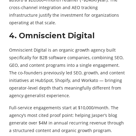
cross-channel integration and AEO tracking
infrastructure justify the investment for organizations
operating at that scale.
4. Omniscient Digital
Omniscient Digital is an organic growth agency built
specifically for B2B software companies, combining SEO,
GEO, and content programs into a single engagement.
The co-founders previously led SEO, growth, and content
initiatives at HubSpot, Shopify, and Workato — bringing
operator-level depth that’s meaningfully different from
agency-generalist experience.
Full-service engagements start at $10,000/month. The
agency’s most cited proof point: helping Jasper’s blog
generate over $4M in annual recurring revenue through
a structured content and organic growth program.