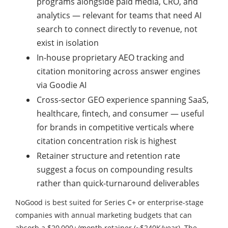
programs alongside paid media, CRO, and
analytics — relevant for teams that need AI
search to connect directly to revenue, not
exist in isolation
In-house proprietary AEO tracking and
citation monitoring across answer engines
via Goodie AI
Cross-sector GEO experience spanning SaaS,
healthcare, fintech, and consumer — useful
for brands in competitive verticals where
citation concentration risk is highest
Retainer structure and retention rate
suggest a focus on compounding results
rather than quick-turnaround deliverables
NoGood is best suited for Series C+ or enterprise-stage
companies with annual marketing budgets that can
absorb a $20,000+/month retainer (~$240K/year). The