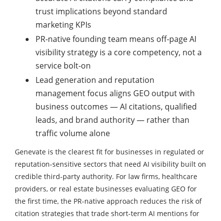
trust implications beyond standard
marketing KPIs
PR-native founding team means off-page AI
visibility strategy is a core competency, not a
service bolt-on
Lead generation and reputation
management focus aligns GEO output with
business outcomes — AI citations, qualified
leads, and brand authority — rather than
traffic volume alone
Genevate is the clearest fit for businesses in regulated or
reputation-sensitive sectors that need AI visibility built on
credible third-party authority. For law firms, healthcare
providers, or real estate businesses evaluating GEO for
the first time, the PR-native approach reduces the risk of
citation strategies that trade short-term AI mentions for