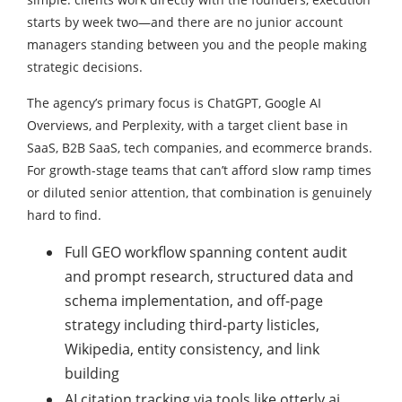
starts by week two—and there are no junior account
managers standing between you and the people making
strategic decisions.
The agency’s primary focus is ChatGPT, Google AI
Overviews, and Perplexity, with a target client base in
SaaS, B2B SaaS, tech companies, and ecommerce brands.
For growth-stage teams that can’t afford slow ramp times
or diluted senior attention, that combination is genuinely
hard to find.
Full GEO workflow spanning content audit
and prompt research, structured data and
schema implementation, and off-page
strategy including third-party listicles,
Wikipedia, entity consistency, and link
building
AI citation tracking via tools like otterly.ai,