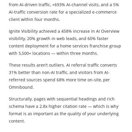
from AI-driven traffic, +693% AI-channel visits, and a 5%
AI-traffic conversion rate for a specialized e-commerce
client within four months.
Ignite Visibility achieved a 458% increase in AI Overview
visibility, 20% growth in web leads, and 60% faster
content deployment for a home services franchise group
with 5,500+ locations — within three months.
These results aren’t outliers. AI referral traffic converts
31% better than non-AI traffic, and visitors from AI-
referred sources spend 68% more time on-site, per
Omnibound.
Structurally, pages with sequential headings and rich
schema have a 2.8x higher citation rate — which is why
format is as important as the quality of your underlying
content.