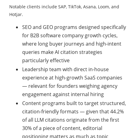
Notable clients include SAP, TikTok, Asana, Loom, and
Hotjar.
SEO and GEO programs designed specifically
for B2B software company growth cycles,
where long buyer journeys and high-intent
queries make AI citation strategies
particularly effective
Leadership team with direct in-house
experience at high-growth SaaS companies
— relevant for founders weighing agency
engagement against internal hiring
Content programs built to target structured,
citation-friendly formats — given that 44.2%
of all LLM citations originate from the first
30% of a piece of content, editorial
positioning matters as much as topic