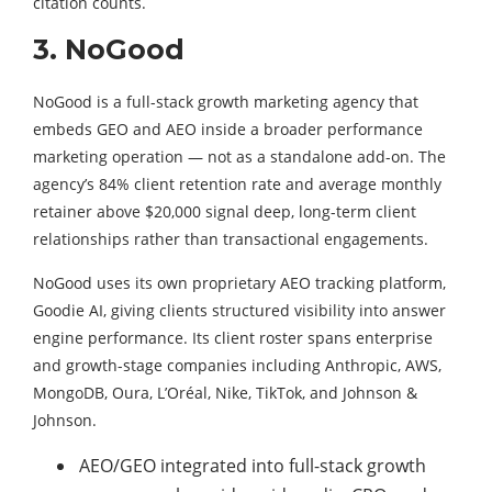
citation counts.
3. NoGood
NoGood is a full-stack growth marketing agency that
embeds GEO and AEO inside a broader performance
marketing operation — not as a standalone add-on. The
agency’s 84% client retention rate and average monthly
retainer above $20,000 signal deep, long-term client
relationships rather than transactional engagements.
NoGood uses its own proprietary AEO tracking platform,
Goodie AI, giving clients structured visibility into answer
engine performance. Its client roster spans enterprise
and growth-stage companies including Anthropic, AWS,
MongoDB, Oura, L’Oréal, Nike, TikTok, and Johnson &
Johnson.
AEO/GEO integrated into full-stack growth