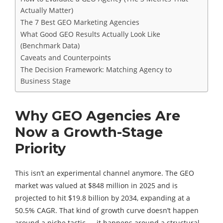
Actually Matter)
The 7 Best GEO Marketing Agencies
What Good GEO Results Actually Look Like
(Benchmark Data)
Caveats and Counterpoints
The Decision Framework: Matching Agency to
Business Stage
Why GEO Agencies Are
Now a Growth-Stage
Priority
This isn’t an experimental channel anymore. The GEO
market was valued at $848 million in 2025 and is
projected to hit $19.8 billion by 2034, expanding at a
50.5% CAGR. That kind of growth curve doesn’t happen
around a niche tactic — it happens around a structural