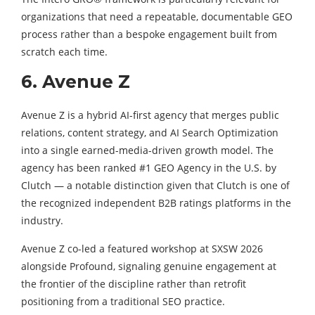
organizations that need a repeatable, documentable GEO
process rather than a bespoke engagement built from
scratch each time.
6. Avenue Z
Avenue Z is a hybrid AI-first agency that merges public
relations, content strategy, and AI Search Optimization
into a single earned-media-driven growth model. The
agency has been ranked #1 GEO Agency in the U.S. by
Clutch — a notable distinction given that Clutch is one of
the recognized independent B2B ratings platforms in the
industry.
Avenue Z co-led a featured workshop at SXSW 2026
alongside Profound, signaling genuine engagement at
the frontier of the discipline rather than retrofit
positioning from a traditional SEO practice.