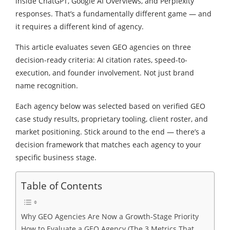
inside ChatGPT, Google AI Overviews, and Perplexity
responses. That’s a fundamentally different game — and
it requires a different kind of agency.
This article evaluates seven GEO agencies on three
decision-ready criteria: AI citation rates, speed-to-
execution, and founder involvement. Not just brand
name recognition.
Each agency below was selected based on verified GEO
case study results, proprietary tooling, client roster, and
market positioning. Stick around to the end — there’s a
decision framework that matches each agency to your
specific business stage.
Table of Contents
Why GEO Agencies Are Now a Growth-Stage Priority
How to Evaluate a GEO Agency (The 3 Metrics That