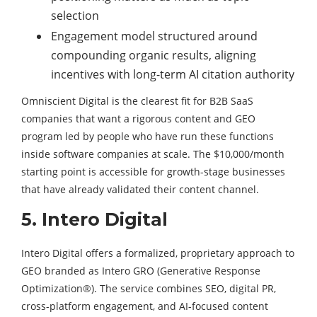
selection
Engagement model structured around
compounding organic results, aligning
incentives with long-term AI citation authority
Omniscient Digital is the clearest fit for B2B SaaS
companies that want a rigorous content and GEO
program led by people who have run these functions
inside software companies at scale. The $10,000/month
starting point is accessible for growth-stage businesses
that have already validated their content channel.
5. Intero Digital
Intero Digital offers a formalized, proprietary approach to
GEO branded as Intero GRO (Generative Response
Optimization®). The service combines SEO, digital PR,
cross-platform engagement, and AI-focused content