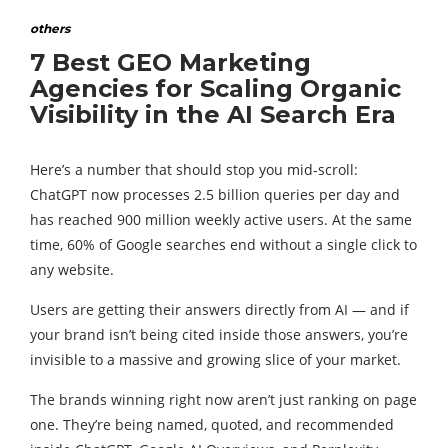
others
7 Best GEO Marketing
Agencies for Scaling Organic
Visibility in the AI Search Era
Here’s a number that should stop you mid-scroll:
ChatGPT now processes 2.5 billion queries per day and
has reached 900 million weekly active users. At the same
time, 60% of Google searches end without a single click to
any website.
Users are getting their answers directly from AI — and if
your brand isn’t being cited inside those answers, you’re
invisible to a massive and growing slice of your market.
The brands winning right now aren’t just ranking on page
one. They’re being named, quoted, and recommended