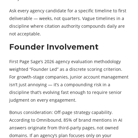
Ask every agency candidate for a specific timeline to first
deliverable — weeks, not quarters. Vague timelines in a
discipline where citation authority compounds daily are
not acceptable.
Founder Involvement
First Page Sage’s 2026 agency evaluation methodology
weighted “Founder Led” as a discrete scoring criterion.
For growth-stage companies, junior account management
isn’t just annoying — it’s a compounding risk in a
discipline that’s evolving fast enough to require senior
judgment on every engagement.
Bonus consideration: Off-page strategy capability.
According to Omnibound, 85% of brand mentions in AI
answers originate from third-party pages, not owned
domains. If an agency’s plan focuses only on your