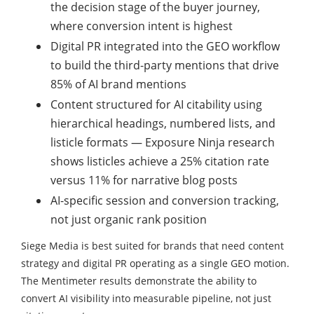
the decision stage of the buyer journey,
where conversion intent is highest
Digital PR integrated into the GEO workflow
to build the third-party mentions that drive
85% of AI brand mentions
Content structured for AI citability using
hierarchical headings, numbered lists, and
listicle formats — Exposure Ninja research
shows listicles achieve a 25% citation rate
versus 11% for narrative blog posts
AI-specific session and conversion tracking,
not just organic rank position
Siege Media is best suited for brands that need content
strategy and digital PR operating as a single GEO motion.
The Mentimeter results demonstrate the ability to
convert AI visibility into measurable pipeline, not just