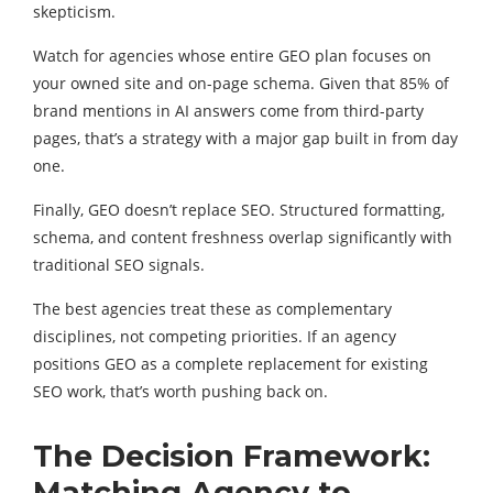
skepticism.
Watch for agencies whose entire GEO plan focuses on
your owned site and on-page schema. Given that 85% of
brand mentions in AI answers come from third-party
pages, that’s a strategy with a major gap built in from day
one.
Finally, GEO doesn’t replace SEO. Structured formatting,
schema, and content freshness overlap significantly with
traditional SEO signals.
The best agencies treat these as complementary
disciplines, not competing priorities. If an agency
positions GEO as a complete replacement for existing
SEO work, that’s worth pushing back on.
The Decision Framework:
Matching Agency to