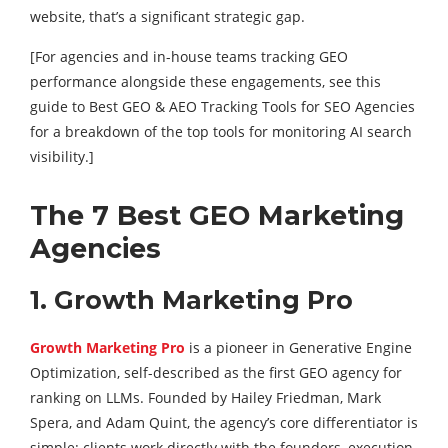
website, that’s a significant strategic gap.
[For agencies and in-house teams tracking GEO
performance alongside these engagements, see this
guide to Best GEO & AEO Tracking Tools for SEO Agencies
for a breakdown of the top tools for monitoring AI search
visibility.]
The 7 Best GEO Marketing
Agencies
1. Growth Marketing Pro
Growth Marketing Pro
is a pioneer in Generative Engine
Optimization, self-described as the first GEO agency for
ranking on LLMs. Founded by Hailey Friedman, Mark
Spera, and Adam Quint, the agency’s core differentiator is
simple: clients work directly with the founders, execution