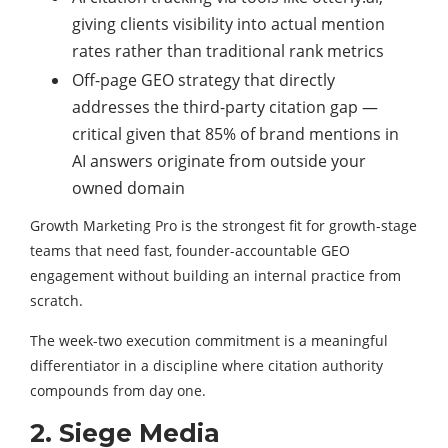
giving clients visibility into actual mention
rates rather than traditional rank metrics
Off-page GEO strategy that directly
addresses the third-party citation gap —
critical given that 85% of brand mentions in
AI answers originate from outside your
owned domain
Growth Marketing Pro is the strongest fit for growth-stage
teams that need fast, founder-accountable GEO
engagement without building an internal practice from
scratch.
The week-two execution commitment is a meaningful
differentiator in a discipline where citation authority
compounds from day one.
2. Siege Media