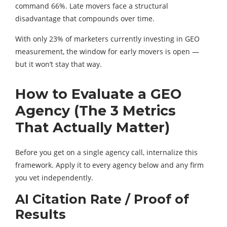
command 66%. Late movers face a structural
disadvantage that compounds over time.
With only 23% of marketers currently investing in GEO
measurement, the window for early movers is open —
but it won’t stay that way.
How to Evaluate a GEO
Agency (The 3 Metrics
That Actually Matter)
Before you get on a single agency call, internalize this
framework. Apply it to every agency below and any firm
you vet independently.
AI Citation Rate / Proof of
Results