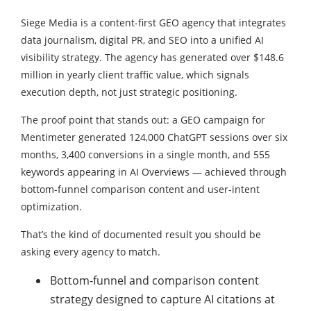
Siege Media is a content-first GEO agency that integrates
data journalism, digital PR, and SEO into a unified AI
visibility strategy. The agency has generated over $148.6
million in yearly client traffic value, which signals
execution depth, not just strategic positioning.
The proof point that stands out: a GEO campaign for
Mentimeter generated 124,000 ChatGPT sessions over six
months, 3,400 conversions in a single month, and 555
keywords appearing in AI Overviews — achieved through
bottom-funnel comparison content and user-intent
optimization.
That’s the kind of documented result you should be
asking every agency to match.
Bottom-funnel and comparison content
strategy designed to capture AI citations at