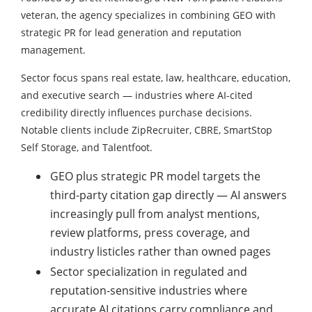
veteran, the agency specializes in combining GEO with
strategic PR for lead generation and reputation
management.
Sector focus spans real estate, law, healthcare, education,
and executive search — industries where AI-cited
credibility directly influences purchase decisions.
Notable clients include ZipRecruiter, CBRE, SmartStop
Self Storage, and Talentfoot.
GEO plus strategic PR model targets the
third-party citation gap directly — AI answers
increasingly pull from analyst mentions,
review platforms, press coverage, and
industry listicles rather than owned pages
Sector specialization in regulated and
reputation-sensitive industries where
accurate AI citations carry compliance and