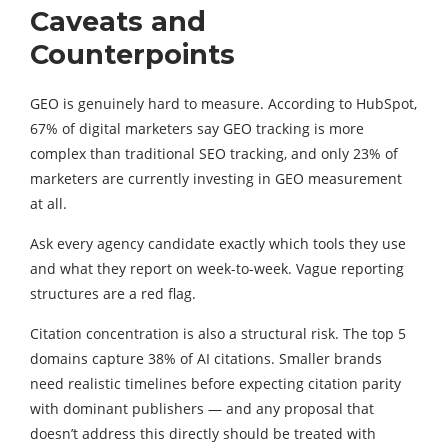
Caveats and
Counterpoints
GEO is genuinely hard to measure. According to HubSpot,
67% of digital marketers say GEO tracking is more
complex than traditional SEO tracking, and only 23% of
marketers are currently investing in GEO measurement
at all.
Ask every agency candidate exactly which tools they use
and what they report on week-to-week. Vague reporting
structures are a red flag.
Citation concentration is also a structural risk. The top 5
domains capture 38% of AI citations. Smaller brands
need realistic timelines before expecting citation parity
with dominant publishers — and any proposal that
doesn’t address this directly should be treated with