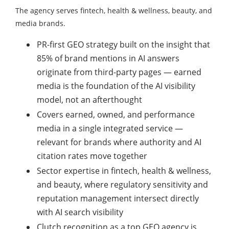
The agency serves fintech, health & wellness, beauty, and
media brands.
PR-first GEO strategy built on the insight that
85% of brand mentions in AI answers
originate from third-party pages — earned
media is the foundation of the AI visibility
model, not an afterthought
Covers earned, owned, and performance
media in a single integrated service —
relevant for brands where authority and AI
citation rates move together
Sector expertise in fintech, health & wellness,
and beauty, where regulatory sensitivity and
reputation management intersect directly
with AI search visibility
Clutch recognition as a top GEO agency is