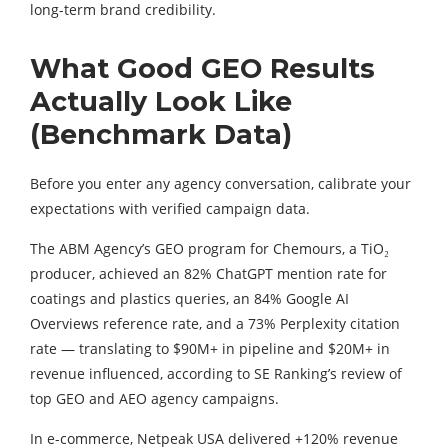
long-term brand credibility.
What Good GEO Results
Actually Look Like
(Benchmark Data)
Before you enter any agency conversation, calibrate your
expectations with verified campaign data.
The ABM Agency’s GEO program for Chemours, a TiO₂
producer, achieved an 82% ChatGPT mention rate for
coatings and plastics queries, an 84% Google AI
Overviews reference rate, and a 73% Perplexity citation
rate — translating to $90M+ in pipeline and $20M+ in
revenue influenced, according to SE Ranking’s review of
top GEO and AEO agency campaigns.
In e-commerce, Netpeak USA delivered +120% revenue