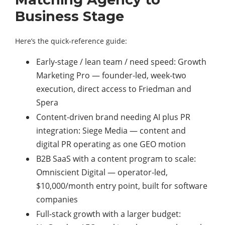
Business Stage
Here’s the quick-reference guide:
Early-stage / lean team / need speed: Growth
Marketing Pro — founder-led, week-two
execution, direct access to Friedman and
Spera
Content-driven brand needing AI plus PR
integration: Siege Media — content and
digital PR operating as one GEO motion
B2B SaaS with a content program to scale:
Omniscient Digital — operator-led,
$10,000/month entry point, built for software
companies
Full-stack growth with a larger budget: