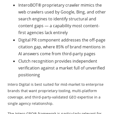
InteroBOT® proprietary crawler mimics the
web crawlers used by Google, Bing, and other
search engines to identify structural and
content gaps — a capability most content-
first agencies lack entirely
Digital PR component addresses the off-page
citation gap, where 85% of brand mentions in
AI answers come from third-party pages
Clutch recognition provides independent
verification against a market full of unverified
positioning
Intero Digital is best suited for mid-market to enterprise
brands that want proprietary tooling, multi-platform
coverage, and third-party-validated GEO expertise in a
single agency relationship.
The Intero GRO® framework is particularly relevant for