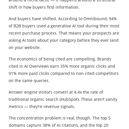
shift in how buyers find information.
And buyers have shifted. According to Omnibound, 94%
of B2B buyers used a generative AI tool during their most
recent purchase process. That means your prospects are
asking AI tools about your category before they ever land
on your website.
The economics of being cited are compelling. Brands
cited in AI Overviews earn 35% more organic clicks and
91% more paid clicks compared to non-cited competitors
on the same queries.
Answer engine visitors convert at 4.4x the rate of
traditional organic search (HubSpot). These aren’t vanity
metrics — they’re revenue signals.
The concentration problem is real, though. The top 5
domains capture 38% of AI citations, and the top 20