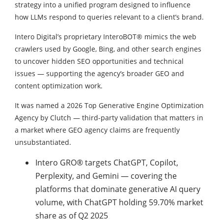
strategy into a unified program designed to influence
how LLMs respond to queries relevant to a client’s brand.
Intero Digital’s proprietary InteroBOT® mimics the web
crawlers used by Google, Bing, and other search engines
to uncover hidden SEO opportunities and technical
issues — supporting the agency’s broader GEO and
content optimization work.
It was named a 2026 Top Generative Engine Optimization
Agency by Clutch — third-party validation that matters in
a market where GEO agency claims are frequently
unsubstantiated.
Intero GRO® targets ChatGPT, Copilot,
Perplexity, and Gemini — covering the
platforms that dominate generative AI query
volume, with ChatGPT holding 59.70% market
share as of Q2 2025