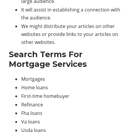
large audience.
It will assist in establishing a connection with
the audience.
We might distribute your articles on other
websites or provide links to your articles on
other websites.
Search Terms For
Mortgage Services
Mortgages
Home loans
First-time homebuyer
Refinance
Fha loans
Va loans
Usda loans