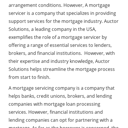
arrangement conditions. However, A mortgage
servicer is a company that specializes in providing
support services for the mortgage industry. Auctor
Solutions, a leading company in the USA,
exemplifies the role of a mortgage servicer by
offering a range of essential services to lenders,
brokers, and financial institutions. However, with
their expertise and industry knowledge, Auctor
Solutions helps streamline the mortgage process
from start to finish.
A mortgage servicing company is a company that
helps banks, credit unions, brokers, and lending
companies with mortgage loan processing
services. However, financial institutions and
lending companies can opt for partnering with a
mortgage. As far as the borrower is concerned, the