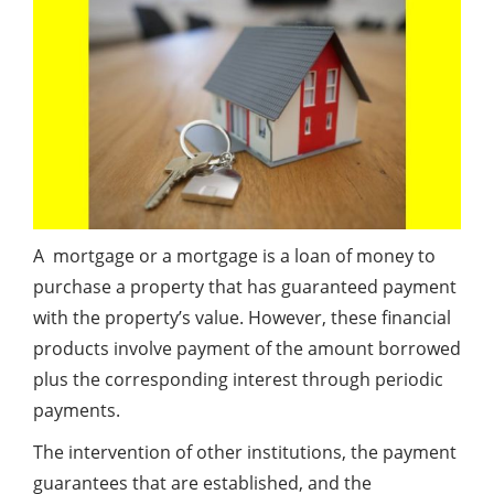
A mortgage or a mortgage is a loan of money to
purchase a property that has guaranteed payment
with the property’s value. However, these financial
products involve payment of the amount borrowed
plus the corresponding interest through periodic
payments.
The intervention of other institutions, the payment
guarantees that are established, and the