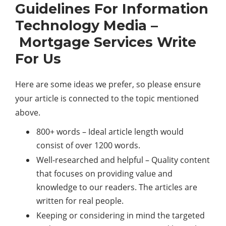
Guidelines For Information
Technology Media –
Mortgage Services Write
For Us
Here are some ideas we prefer, so please ensure
your article is connected to the topic mentioned
above.
800+ words – Ideal article length would
consist of over 1200 words.
Well-researched and helpful – Quality content
that focuses on providing value and
knowledge to our readers. The articles are
written for real people.
Keeping or considering in mind the targeted