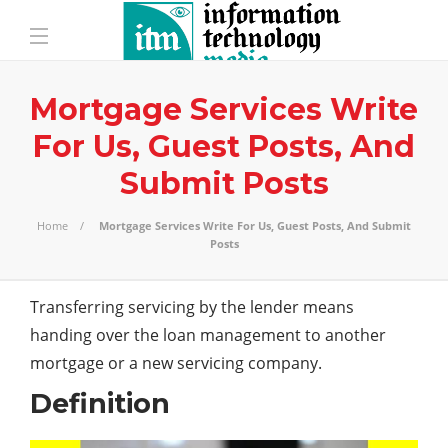
Mortgage Services Write
For Us, Guest Posts, And
Submit Posts
Home
Mortgage Services Write For Us, Guest Posts, And Submit
Posts
Transferring servicing by the lender means
handing over the loan management to another
mortgage or a new servicing company.
Definition