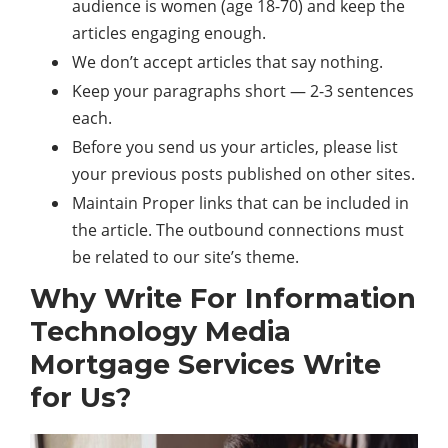
audience is women (age 18-70) and keep the
articles engaging enough.
We don’t accept articles that say nothing.
Keep your paragraphs short — 2-3 sentences
each.
Before you send us your articles, please list
your previous posts published on other sites.
Maintain Proper links that can be included in
the article. The outbound connections must
be related to our site’s theme.
Why Write For Information
Technology Media
Mortgage Services Write
for Us?