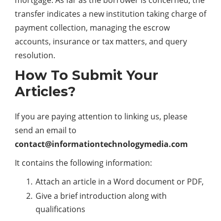
transfer indicates a new institution taking charge of
payment collection, managing the escrow
accounts,
insurance
or tax matters, and query
resolution.
How To Submit Your
Articles?
If you are paying attention to linking us, please
send an email to
contact@informationtechnologymedia.com
It contains the following information:
Attach an article in a Word document or PDF,
Give a brief introduction along with
qualifications