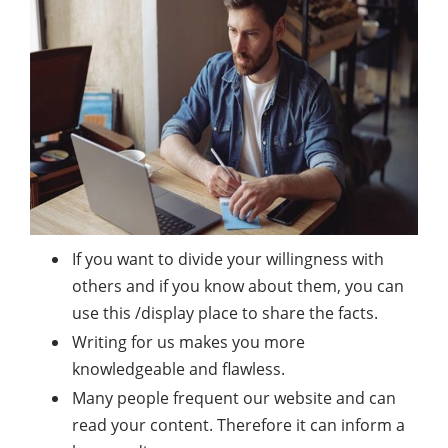
If you want to divide your willingness with
others and if you know about them, you can
use this /display place to share the facts.
Writing for us makes you more
knowledgeable and flawless.
Many people frequent our website and can
read your content. Therefore it can inform a