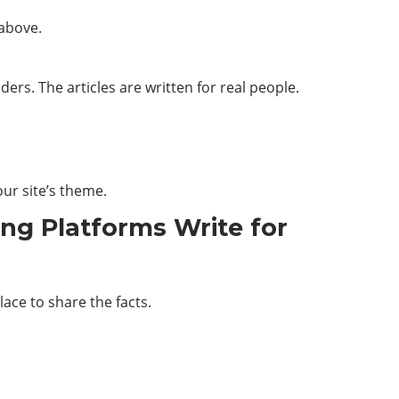
 above.
rs. The articles are written for real people.
ur site’s theme.
ng Platforms Write for
lace to share the facts.