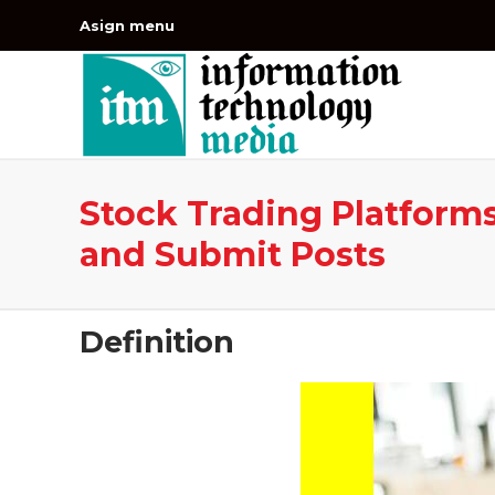
Asign menu
Stock Trading Platforms
and Submit Posts
Definition