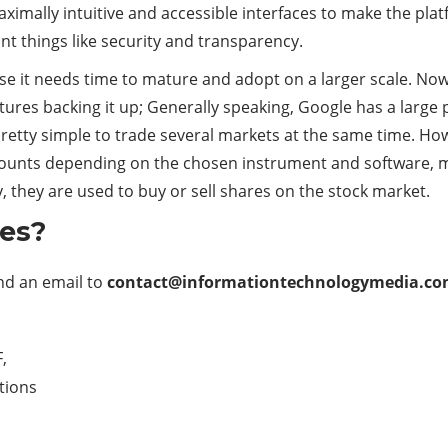
imally intuitive and accessible interfaces to make the plat
t things like security and transparency.
e it needs time to mature and adopt on a larger scale. Now if
tures backing it up; Generally speaking, Google has a large 
pretty simple to trade several markets at the same time. How
counts depending on the chosen instrument and software, mak
 they are used to buy or sell shares on the stock market.
les?
end an email to
contact@informationtechnologymedia.c
,
ations