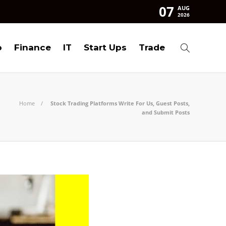
07
AUG
2026
o
Finance
IT
Start Ups
Trade
Home
Stock Trading Platforms Write For Us, Guest Posts,
and Submit Posts