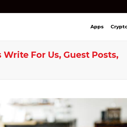
Apps
Crypt
 Write For Us, Guest Posts,