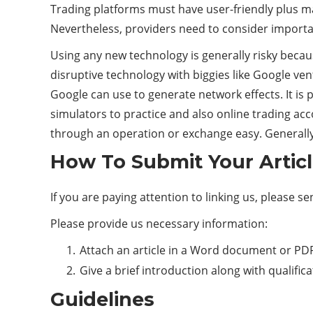
Trading platforms must have user-friendly plus max
Nevertheless, providers need to consider importan
Using any new technology is generally risky becaus
disruptive technology with biggies like Google ven
Google can use to generate network effects. It is 
simulators to practice and also online trading ac
through an operation or exchange easy. Generally,
How To Submit Your Artic
If you are paying attention to linking us, please s
Please provide us necessary information:
Attach an article in a Word document or PDF
Give a brief introduction along with qualific
Guidelines