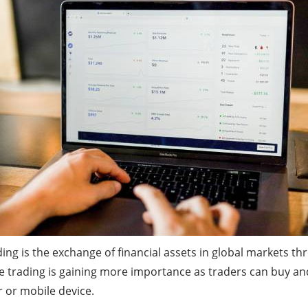
ing is the exchange of financial assets in global markets thr
ne trading is gaining more importance as traders can buy and
r or mobile device.