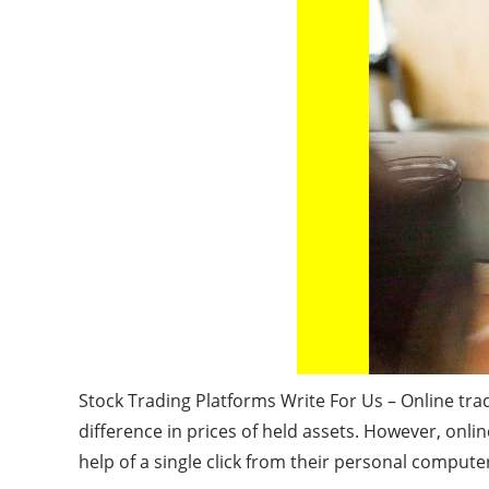
Stock Trading Platforms Write For Us – Online trad
difference in prices of held assets. However, onli
help of a single click from their personal compute