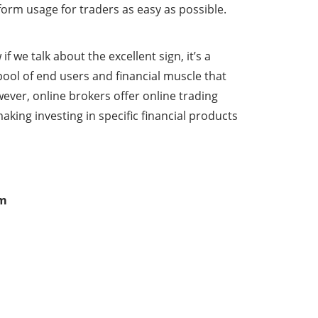
form usage for traders as easy as possible.
 we talk about the excellent sign, it’s a
pool of end users and financial muscle that
ever, online brokers offer online trading
ing investing in specific financial products
om