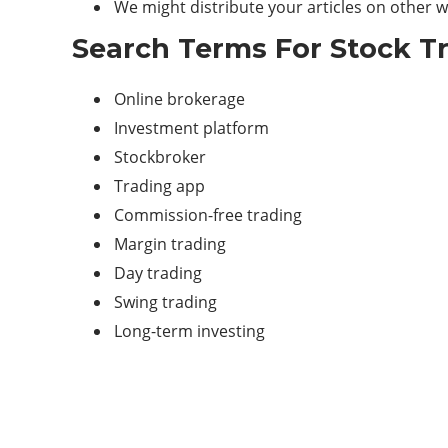
We might distribute your articles on other we
Search Terms For Stock T
Online brokerage
Investment platform
Stockbroker
Trading
app
Commission-free trading
Margin trading
Day trading
Swing trading
Long-term investing