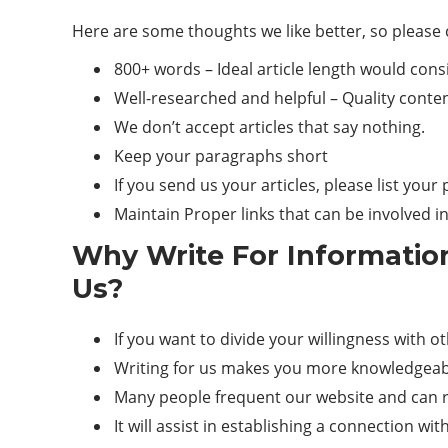
Here are some thoughts we like better, so please 
800+ words – Ideal article length would cons
Well-researched and helpful –
Quality
content
We don’t accept articles that say nothing.
Keep your paragraphs short
If you send us your articles, please list you
Maintain Proper links that can be involved i
Why Write For Informatio
Us?
If you want to divide your willingness with o
Writing for us makes you more knowledgeabl
Many people frequent our website and can re
It will assist in establishing a connection wi