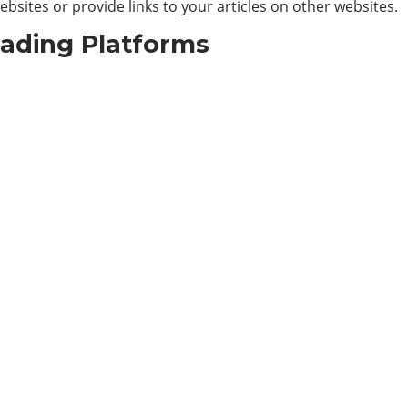
bsites or provide links to your articles on other websites.
rading Platforms
Cop