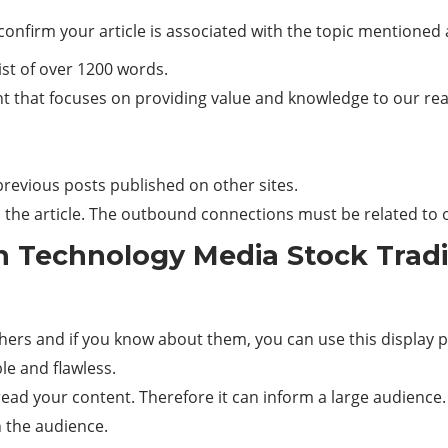
confirm your article is associated with the topic mentioned
ist of over 1200 words.
 that focuses on providing value and knowledge to our reade
r previous posts published on other sites.
n the article. The outbound connections must be related to o
n Technology Media Stock Tradi
thers and if you know about them, you can use this display p
e and flawless.
ad your content. Therefore it can inform a large audience.
th the audience.