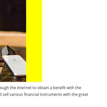
ough the Internet to obtain a benefit with the
 sell various financial instruments with the great