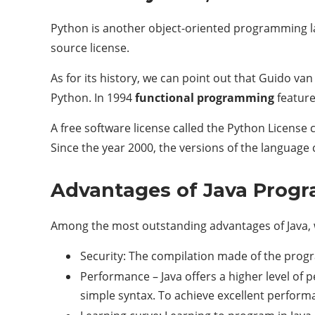
Python is another object-oriented programming l
source license.
As for its history, we can point out that Guido v
Python. In 1994
functional programming
feature
A free software license called the Python License 
Since the year 2000, the versions of the language c
Advantages of Java Prog
Among the most outstanding advantages of Java, 
Security: The compilation made of the progr
Performance – Java offers a higher level of 
simple syntax. To achieve excellent performa