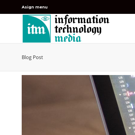
Asign menu
Blog Post