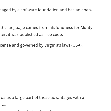
anaged by a software foundation and has an open-
of the language comes from his fondness for Monty
er, it was published as free code.
icense and governed by Virginia’s laws (USA).
rds us a large part of these advantages with a
ET,…