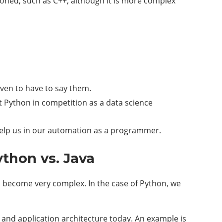
tioned, such as C++, although it is more complex
ven to have to say them.
t Python in competition as a data science
n help us in our automation as a programmer.
thon vs. Java
an become very complex. In the case of Python, we
m and application architecture today. An example is