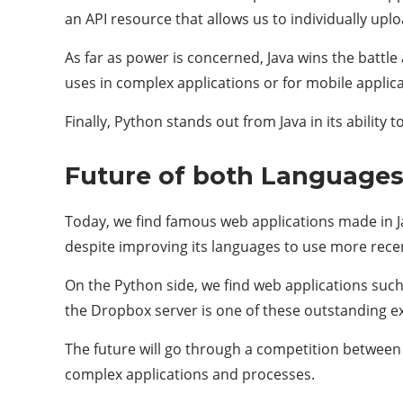
an API resource that allows us to individually uplo
As far as power is concerned, Java wins the battle
uses in complex applications or for mobile applic
Finally, Python stands out from Java in its ability 
Future of both Languages
Today, we find famous web applications made in J
despite improving its languages ​​to use more rece
On the Python side, we find web applications such
the Dropbox server is one of these outstanding ex
The future will go through a competition between th
complex applications and processes.