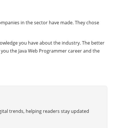
 companies in the sector have made. They chose
owledge you have about the industry. The better
fer you the Java Web Programmer career and the
gital trends, helping readers stay updated