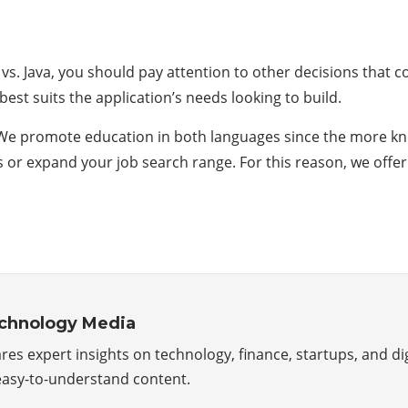
n vs. Java, you should pay attention to other decisions that
st suits the application’s needs looking to build.
e promote education in both languages ​​since the more kn
es or expand your job search range. For this reason, we of
echnology Media
s expert insights on technology, finance, startups, and di
 easy-to-understand content.