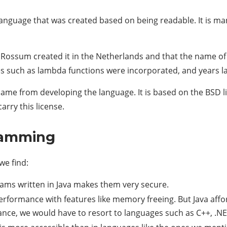
anguage that was created based on being readable. It is m
an Rossum created it in the Netherlands and that the name 
s such as lambda functions were incorporated, and years lat
came from developing the language. It is based on the BSD l
arry this license.
ramming
we find:
ams written in Java makes them very secure.
performance with features like memory freeing. But Java affo
nce, we would have to resort to languages ​​such as C++, .N