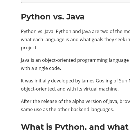
Python vs. Java
Python vs. Java: Python and Java are two of the 
what each language is and what goals they seek 
project.
Java is an object-oriented programming language
with a single code.
It was initially developed by James Gosling of Su
object-oriented, and with its virtual machine.
After the release of the alpha version of Java, b
same use as the other backend languages.
What is Python, and what i