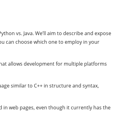
thon vs. Java. We’ll aim to describe and expose
you can choose which one to employ in your
at allows development for multiple platforms
age similar to C++ in structure and syntax,
d in web pages, even though it currently has the