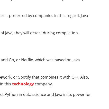
es it preferred by companies in this regard. Java
of Java, they will detect during compilation.
and Go, or Netflix, which was based on Java
work, or Spotify that combines it with C++. Also,
in this
technology
company.
d. Python in data science and Java in its power for