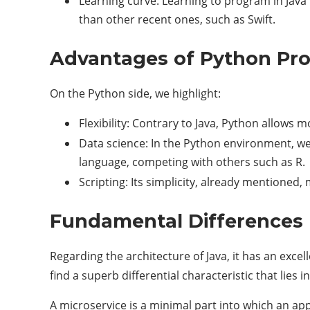
Learning curve: Learning to program in Java 
than other recent ones, such as Swift.
Advantages of Python P
On the Python side, we highlight:
Flexibility: Contrary to Java, Python allows 
Data science: In the Python environment, we 
language, competing with others such as R.
Scripting: Its simplicity, already mentioned
Fundamental Differences 
Regarding the architecture of Java, it has an exce
find a superb differential characteristic that lies i
A microservice is a minimal part into which an app