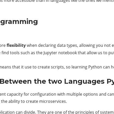
is more accessible than in languages ​​like the ones we men
rogramming
more
flexibility
when declaring data types, allowing you not e
find tools such as the Jupyter notebook that allow us to pu
, means that it use to create scripts, so learning Python ca
Between the two Languages Py
llent capacity for configuration with multiple options and c
n the ability to create microservices.
lication can divide. They are one of the principles of syste