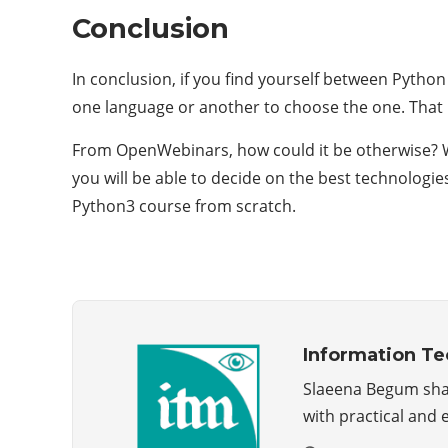
Conclusion
In conclusion, if you find yourself between Pytho
one language or another to choose the one. That be
From OpenWebinars, how could it be otherwise? W
you will be able to decide on the best technologi
Python3 course from scratch.
Information T
Slaeena Begum share
with practical and