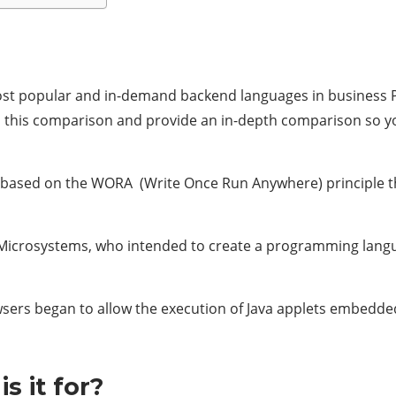
most popular and in-demand backend languages in business Py
in this comparison and provide an in-depth comparison so 
 based on the WORA (Write Once Run Anywhere) principle th
n Microsystems, who intended to create a programming langu
rowsers began to allow the execution of Java applets embedde
s it for?