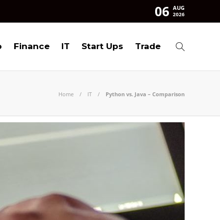
06
AUG
2026
o
Finance
IT
Start Ups
Trade
Home
IT
Python vs. Java – Comparison