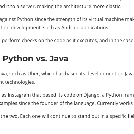
ad it to a server, making the architecture more elastic.
 against Python since the strength of its virtual machine mak
ation development, such as Android applications.
to perform checks on the code as it executes, and in the case 
 Python vs. Java
ava, such as Uber, which has based its development on Java 
nt technologies.
 as Instagram that based its code on Django, a Python frame
amples since the founder of the language. Currently works 
e two. Each one will continue to stand out in a specific fiel