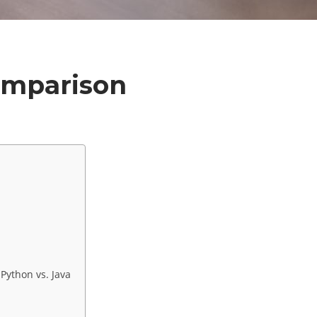
Comparison
ython vs. Java