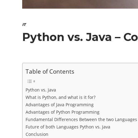
IT
Python vs. Java – 
Table of Contents
Python vs. Java
What is Python, and what is it for?
Advantages of Java Programming
Advantages of Python Programming
Fundamental Differences Between the two Languages P
Future of both Languages Python vs. Java
Conclusion