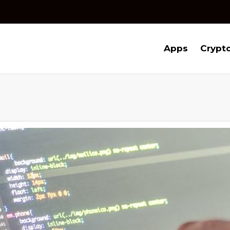
Apps
Crypt