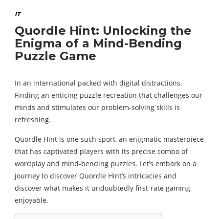
IT
Quordle Hint: Unlocking the
Enigma of a Mind-Bending
Puzzle Game
In an international packed with digital distractions.
Finding an enticing puzzle recreation that challenges our
minds and stimulates our problem-solving skills is
refreshing.
Quordle Hint is one such sport, an enigmatic masterpiece
that has captivated players with its precise combo of
wordplay and mind-bending puzzles. Let’s embark on a
journey to discover Quordle Hint’s intricacies and
discover what makes it undoubtedly first-rate gaming
enjoyable.