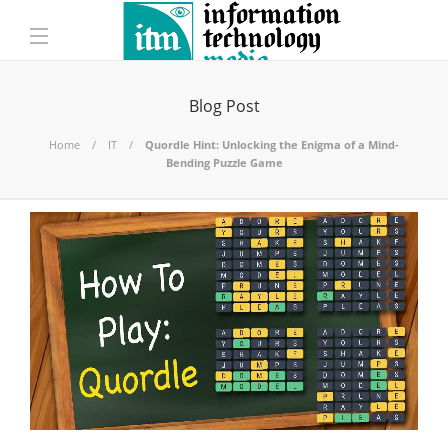
Blog Post
Home
IT
Quordle Hint: Unlocking the Enigma of a Mind-
Bending Puzzle Game