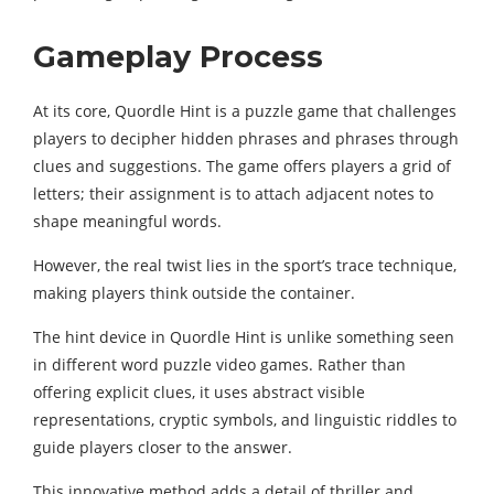
Gameplay Process
At its core, Quordle Hint is a puzzle game that challenges
players to decipher hidden phrases and phrases through
clues and suggestions. The game offers players a grid of
letters; their assignment is to attach adjacent notes to
shape meaningful words.
However, the real twist lies in the sport’s trace technique,
making players think outside the container.
The hint device in Quordle Hint is unlike something seen
in different word puzzle video games. Rather than
offering explicit clues, it uses abstract visible
representations, cryptic symbols, and linguistic riddles to
guide players closer to the answer.
This innovative method adds a detail of thriller and