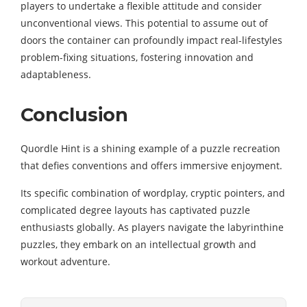
players to undertake a flexible attitude and consider
unconventional views. This potential to assume out of
doors the container can profoundly impact real-lifestyles
problem-fixing situations, fostering innovation and
adaptableness.
Conclusion
Quordle Hint is a shining example of a puzzle recreation
that defies conventions and offers immersive enjoyment.
Its specific combination of wordplay, cryptic pointers, and
complicated degree layouts has captivated puzzle
enthusiasts globally. As players navigate the labyrinthine
puzzles, they embark on an intellectual growth and
workout adventure.