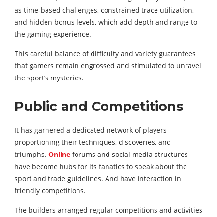
as time-based challenges, constrained trace utilization,
and hidden bonus levels, which add depth and range to
the gaming experience.
This careful balance of difficulty and variety guarantees
that gamers remain engrossed and stimulated to unravel
the sport’s mysteries.
Public and Competitions
It has garnered a dedicated network of players
proportioning their techniques, discoveries, and
triumphs.
Online
forums and social media structures
have become hubs for its fanatics to speak about the
sport and trade guidelines. And have interaction in
friendly competitions.
The builders arranged regular competitions and activities