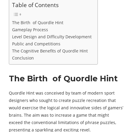
Table of Contents
The Birth of Quordle Hint
Gameplay Process
Level Design and Difficulty Development
Public and Competitions
The Cognitive Benefits of Quordle Hint
Conclusion
The Birth of Quordle Hint
Quordle Hint was conceived by team of modern sport
designers who sought to create puzzle recreation that
would exercise the logical and innovative sides of gamers’
brains. The aim was to increase a game that might
exceed the conventional limitations of phrase puzzles,
presenting a sparkling and exciting revel.