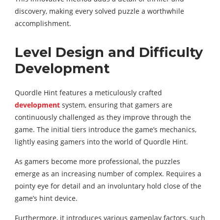
discovery, making every solved puzzle a worthwhile
accomplishment.
Level Design and Difficulty
Development
Quordle Hint features a meticulously crafted
development
system, ensuring that gamers are
continuously challenged as they improve through the
game. The initial tiers introduce the game’s mechanics,
lightly easing gamers into the world of Quordle Hint.
As gamers become more professional, the puzzles
emerge as an increasing number of complex. Requires a
pointy eye for detail and an involuntary hold close of the
game’s hint device.
Furthermore, it introduces various gameplay factors, such