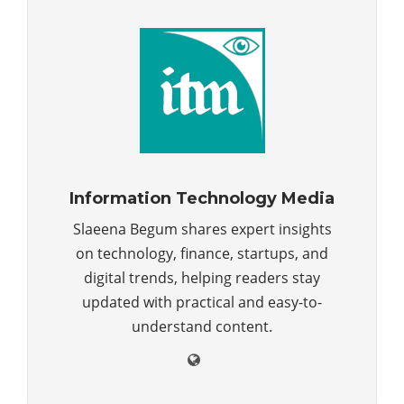
Information Technology Media
Slaeena Begum shares expert insights
on technology, finance, startups, and
digital trends, helping readers stay
updated with practical and easy-to-
understand content.