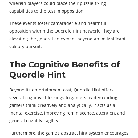
wherein players could place their puzzle-fixing
capabilities to the test in opposition.
These events foster camaraderie and healthful
opposition within the Quordle Hint network. They are
elevating the general enjoyment beyond an insignificant
solitary pursuit.
The Cognitive Benefits of
Quordle Hint
Beyond its entertainment cost, Quordle Hint offers
several cognitive blessings to gamers by demanding
gamers think creatively and analytically. It acts as a
mental exercise, improving reminiscence, attention, and
general cognitive agility.
Furthermore, the game’s abstract hint system encourages