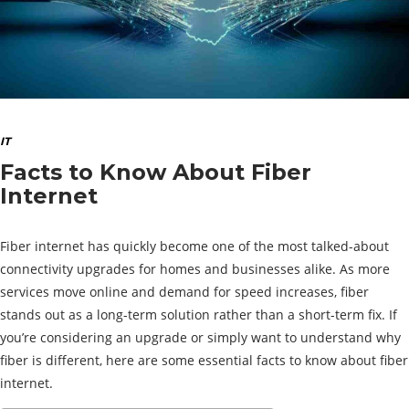
IT
Facts to Know About Fiber
Internet
Fiber internet has quickly become one of the most talked-about
connectivity upgrades for homes and businesses alike. As more
services move online and demand for speed increases, fiber
stands out as a long-term solution rather than a short-term fix. If
you’re considering an upgrade or simply want to understand why
fiber is different, here are some essential facts to know about fiber
internet.