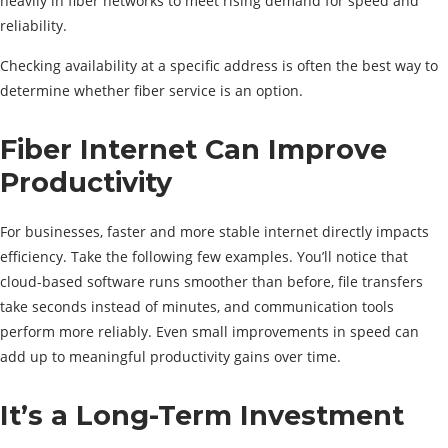
heavily in fiber networks to meet rising demand for speed and
reliability.
Checking availability at a specific address is often the best way to
determine whether fiber service is an option.
Fiber Internet Can Improve
Productivity
For businesses, faster and more stable internet directly impacts
efficiency. Take the following few examples. You’ll notice that
cloud-based software runs smoother than before, file transfers
take seconds instead of minutes, and communication tools
perform more reliably. Even small improvements in speed can
add up to meaningful productivity gains over time.
It’s a Long-Term Investment