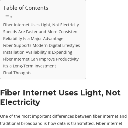
Table of Contents
Fiber Internet Uses Light, Not Electricity
Speeds Are Faster and More Consistent
Reliability Is a Major Advantage
Fiber Supports Modern Digital Lifestyles
Installation Availability Is Expanding
Fiber Internet Can Improve Productivity
It’s a Long-Term Investment
Final Thoughts
Fiber Internet Uses Light, Not
Electricity
One of the most important differences between fiber internet and
traditional broadband is how data is transmitted. Fiber internet