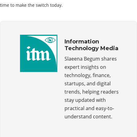
time to make the switch today.
Information
Technology Media
Slaeena Begum shares
expert insights on
technology, finance,
startups, and digital
trends, helping readers
stay updated with
practical and easy-to-
understand content.