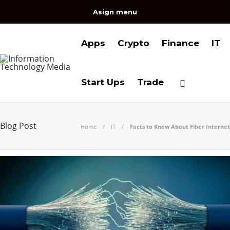
Asign menu
Apps
Crypto
Finance
IT
Start Ups
Trade
Blog Post
Home
IT
Facts to Know About Fiber Internet