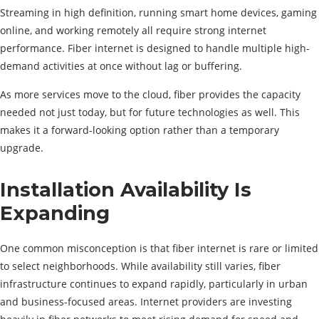
Streaming in high definition, running smart home devices, gaming
online, and working remotely all require strong internet
performance. Fiber internet is designed to handle multiple high-
demand activities at once without lag or buffering.
As more services move to the cloud, fiber provides the capacity
needed not just today, but for future technologies as well. This
makes it a forward-looking option rather than a temporary
upgrade.
Installation Availability Is
Expanding
One common misconception is that fiber internet is rare or limited
to select neighborhoods. While availability still varies, fiber
infrastructure continues to expand rapidly, particularly in urban
and business-focused areas. Internet providers are investing