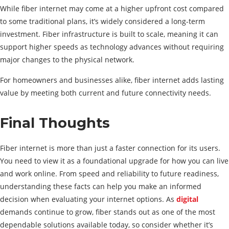
While fiber internet may come at a higher upfront cost compared
to some traditional plans, it’s widely considered a long-term
investment. Fiber infrastructure is built to scale, meaning it can
support higher speeds as technology advances without requiring
major changes to the physical network.
For homeowners and businesses alike, fiber internet adds lasting
value by meeting both current and future connectivity needs.
Final Thoughts
Fiber internet is more than just a faster connection for its users.
You need to view it as a foundational upgrade for how you can live
and work online. From speed and reliability to future readiness,
understanding these facts can help you make an informed
decision when evaluating your internet options. As
digital
demands continue to grow, fiber stands out as one of the most
dependable solutions available today, so consider whether it’s