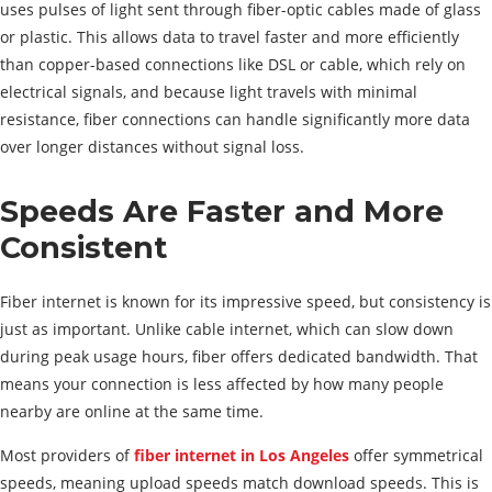
uses pulses of light sent through fiber-optic cables made of glass
or plastic. This allows data to travel faster and more efficiently
than copper-based connections like DSL or cable, which rely on
electrical signals, and because light travels with minimal
resistance, fiber connections can handle significantly more data
over longer distances without signal loss.
Speeds Are Faster and More
Consistent
Fiber internet is known for its impressive speed, but consistency is
just as important. Unlike cable internet, which can slow down
during peak usage hours, fiber offers dedicated bandwidth. That
means your connection is less affected by how many people
nearby are online at the same time.
Most providers of
fiber internet in Los Angeles
offer symmetrical
speeds, meaning upload speeds match download speeds. This is