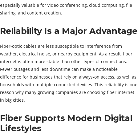
especially valuable for video conferencing, cloud computing, file
sharing, and content creation.
Reliability Is a Major Advantage
Fiber-optic cables are less susceptible to interference from
weather, electrical noise, or nearby equipment. As a result, fiber
internet is often more stable than other types of connections.
Fewer outages and less downtime can make a noticeable
difference for businesses that rely on always-on access, as well as
households with multiple connected devices. This reliability is one
reason why many growing companies are choosing fiber internet
in big cities.
Fiber Supports Modern Digital
Lifestyles