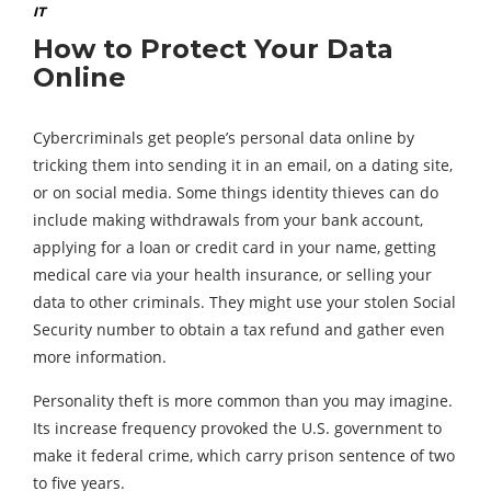
IT
How to Protect Your Data
Online
Cybercriminals get people’s personal data online by
tricking them into sending it in an email, on a dating site,
or on social media. Some things identity thieves can do
include making withdrawals from your bank account,
applying for a loan or credit card in your name, getting
medical care via your health insurance, or selling your
data to other criminals. They might use your stolen Social
Security number to obtain a tax refund and gather even
more information.
Personality theft is more common than you may imagine.
Its increase frequency provoked the U.S. government to
make it federal crime, which carry prison sentence of two
to five years.