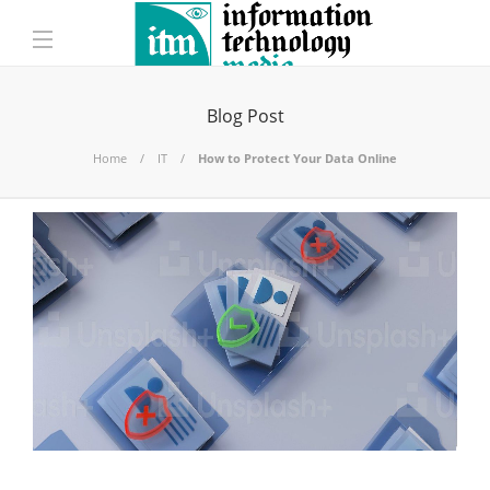
Blog Post
Home
IT
How to Protect Your Data Online