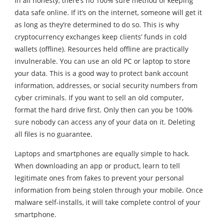
In all honesty, there’s no 100% sure method of keeping
data safe online. If it’s on the internet, someone will get it
as long as they’re determined to do so. This is why
cryptocurrency exchanges keep clients’ funds in cold
wallets (offline). Resources held offline are practically
invulnerable. You can use an old PC or laptop to store
your data. This is a good way to protect bank account
information, addresses, or social security numbers from
cyber criminals. If you want to sell an old computer,
format the hard drive first. Only then can you be 100%
sure nobody can access any of your data on it. Deleting
all files is no guarantee.
Laptops and smartphones are equally simple to hack.
When downloading an app or product, learn to tell
legitimate ones from fakes to prevent your personal
information from being stolen through your mobile. Once
malware self-installs, it will take complete control of your
smartphone.