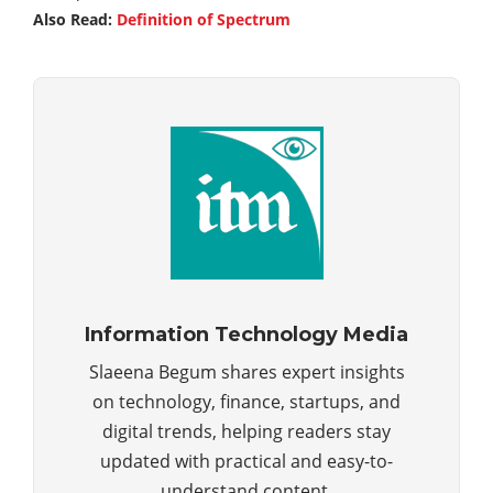
Also Read:
Definition of Spectrum
Information Technology Media
Slaeena Begum shares expert insights
on technology, finance, startups, and
digital trends, helping readers stay
updated with practical and easy-to-
understand content.