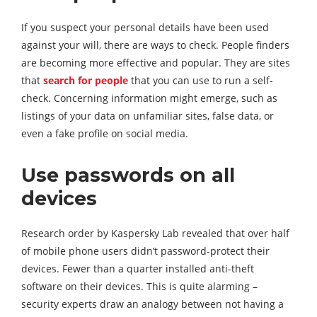
If you suspect your personal details have been used
against your will, there are ways to check. People finders
are becoming more effective and popular. They are sites
that
search for people
that you can use to run a self-
check. Concerning information might emerge, such as
listings of your data on unfamiliar sites, false data, or
even a fake profile on social media.
Use passwords on all
devices
Research order by Kaspersky Lab revealed that over half
of mobile phone users didn’t password-protect their
devices. Fewer than a quarter installed anti-theft
software on their devices. This is quite alarming –
security experts draw an analogy between not having a