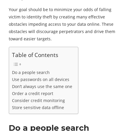
Your goal should be to minimize your odds of falling
victim to identity theft by creating many effective
obstacles impeding access to your data online. These
obstacles will discourage perpetrators and drive them
toward easier targets.
Table of Contents
Do a people search
Use passwords on all devices
Don’t always use the same one
Order a credit report
Consider credit monitoring
Store sensitive data offline
Do a people search