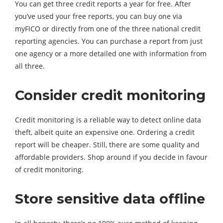
You can get three credit reports a year for free. After
you’ve used your free reports, you can buy one via
myFICO or directly from one of the three national credit
reporting agencies. You can purchase a report from just
one agency or a more detailed one with information from
all three.
Consider credit monitoring
Credit monitoring is a reliable way to detect online data
theft, albeit quite an expensive one. Ordering a credit
report will be cheaper. Still, there are some quality and
affordable providers. Shop around if you decide in favour
of credit monitoring.
Store sensitive data offline