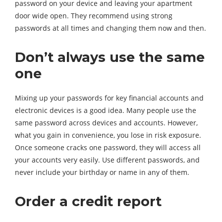
password on your device and leaving your apartment
door wide open. They recommend using strong
passwords at all times and changing them now and then.
Don’t always use the same
one
Mixing up your passwords for key financial accounts and
electronic devices is a good idea. Many people use the
same password across devices and accounts. However,
what you gain in convenience, you lose in risk exposure.
Once someone cracks one password, they will access all
your accounts very easily. Use different passwords, and
never include your birthday or name in any of them.
Order a credit report