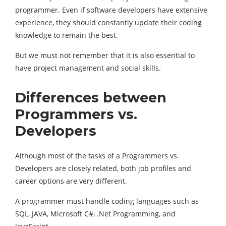
programmer. Even if software developers have extensive
experience, they should constantly update their coding
knowledge to remain the best.
But we must not remember that it is also essential to
have project management and social skills.
Differences between
Programmers vs.
Developers
Although most of the tasks of a Programmers vs.
Developers are closely related, both job profiles and
career options are very different.
A programmer must handle coding languages such as
SQL, JAVA, Microsoft C#, .Net Programming, and