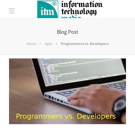
Blog Post
Home
Apps
Programmers vs. Developers