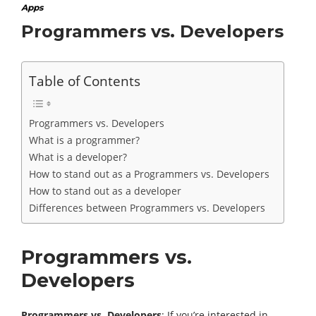
Apps
Programmers vs. Developers
Table of Contents
Programmers vs. Developers
What is a programmer?
What is a developer?
How to stand out as a Programmers vs. Developers
How to stand out as a developer
Differences between Programmers vs. Developers
Programmers vs.
Developers
Programmers vs. Developers
: If you’re interested in