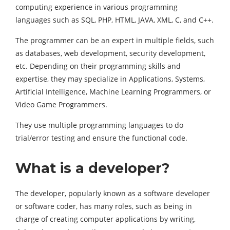
computing experience in various programming
languages such as SQL, PHP, HTML, JAVA, XML, C, and C++.
The programmer can be an expert in multiple fields, such
as databases, web development, security development,
etc. Depending on their programming skills and
expertise, they may specialize in Applications, Systems,
Artificial Intelligence, Machine Learning Programmers, or
Video Game Programmers.
They use multiple programming languages to do
trial/error testing and ensure the functional code.
What is a developer?
The developer, popularly known as a software developer
or software coder, has many roles, such as being in
charge of creating computer applications by writing,