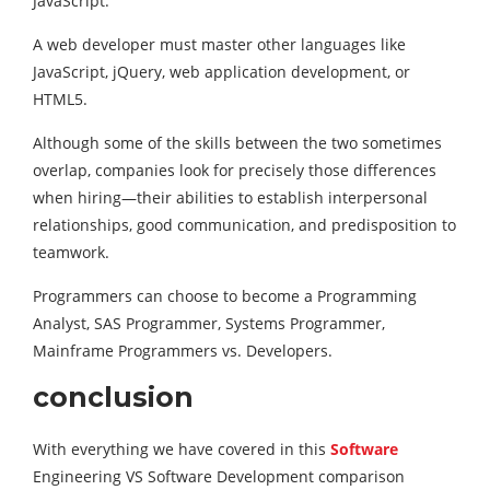
JavaScript.
A web developer must master other languages like
JavaScript, jQuery, web application development, or
HTML5.
Although some of the skills between the two sometimes
overlap, companies look for precisely those differences
when hiring—their abilities to establish interpersonal
relationships, good communication, and predisposition to
teamwork.
Programmers can choose to become a Programming
Analyst, SAS Programmer, Systems Programmer,
Mainframe Programmers vs. Developers.
conclusion
With everything we have covered in this
Software
Engineering VS Software Development comparison