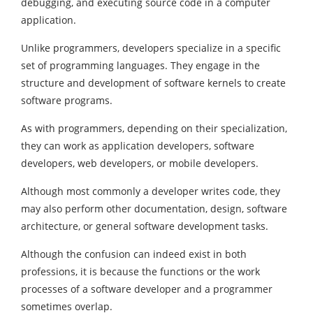
debugging, and executing source code in a computer
application.
Unlike programmers, developers specialize in a specific
set of programming languages. They engage in the
structure and development of software kernels to create
software programs.
As with programmers, depending on their specialization,
they can work as application developers, software
developers, web developers, or mobile developers.
Although most commonly a developer writes code, they
may also perform other documentation, design, software
architecture, or general software development tasks.
Although the confusion can indeed exist in both
professions, it is because the functions or the work
processes of a software developer and a programmer
sometimes overlap.