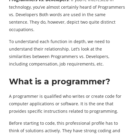
technology, you’ve almost certainly heard of Programmers
vs. Developers Both words are used in the same
sentence. They do, however, depict two quite distinct
occupations.
To understand each function in depth, we need to
understand their relationship. Let’s look at the
similarities between Programmers vs. Developers,
including compensation, job requirements, etc.
What is a programmer?
A programmer is qualified who writes or create code for
computer applications or software. It is the one that
provides specific instructions related to programming.
Before starting to code, this professional profile has to
think of solutions actively. They have strong coding and