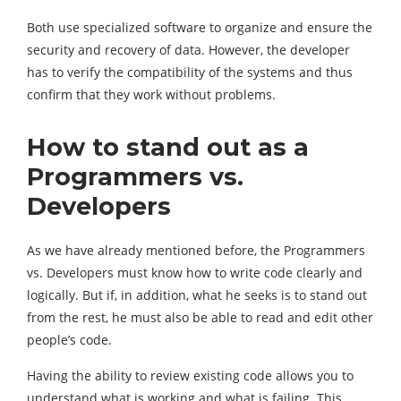
Both use specialized software to organize and ensure the
security and recovery of data. However, the developer
has to verify the compatibility of the systems and thus
confirm that they work without problems.
How to stand out as a
Programmers vs.
Developers
As we have already mentioned before, the Programmers
vs. Developers must know how to write code clearly and
logically. But if, in addition, what he seeks is to stand out
from the rest, he must also be able to read and edit other
people’s code.
Having the ability to review existing code allows you to
understand what is working and what is failing. This