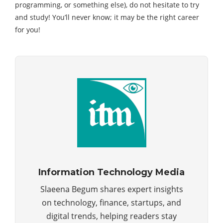
programming, or something else), do not hesitate to try
and study! You’ll never know; it may be the right career
for you!
Information Technology Media
Slaeena Begum shares expert insights
on technology, finance, startups, and
digital trends, helping readers stay