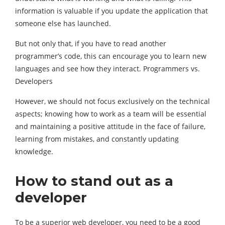
information is valuable if you update the application that
someone else has launched.
But not only that, if you have to read another
programmer’s code, this can encourage you to learn new
languages and see how they interact. Programmers vs.
Developers
However, we should not focus exclusively on the technical
aspects; knowing how to work as a team will be essential
and maintaining a positive attitude in the face of failure,
learning from mistakes, and constantly updating
knowledge.
How to stand out as a
developer
To be a superior web developer, you need to be a good