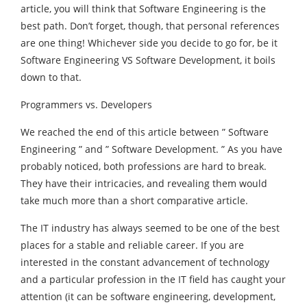
article, you will think that Software Engineering is the
best path. Don’t forget, though, that personal references
are one thing! Whichever side you decide to go for, be it
Software Engineering VS Software Development, it boils
down to that.
Programmers vs. Developers
We reached the end of this article between ” Software
Engineering ” and ” Software Development. ” As you have
probably noticed, both professions are hard to break.
They have their intricacies, and revealing them would
take much more than a short comparative article.
The IT industry has always seemed to be one of the best
places for a stable and reliable career. If you are
interested in the constant advancement of technology
and a particular profession in the IT field has caught your
attention (it can be software engineering, development,