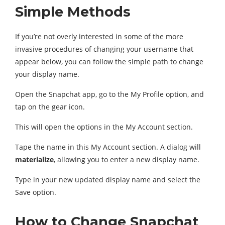
Simple Methods
If you’re not overly interested in some of the more
invasive procedures of changing your username that
appear below, you can follow the simple path to change
your display name.
Open the Snapchat app, go to the My Profile option, and
tap on the gear icon.
This will open the options in the My Account section.
Tape the name in this My Account section. A dialog will
materialize
, allowing you to enter a new display name.
Type in your new updated display name and select the
Save option.
How to Change Snapchat