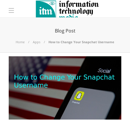
Blog Post
Home
Apps
How to Change Your Snapchat Username