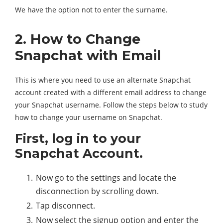
We have the option not to enter the surname.
2. How to Change
Snapchat with Email
This is where you need to use an alternate Snapchat
account created with a different email address to change
your Snapchat username. Follow the steps below to study
how to change your username on Snapchat.
First, log in to your
Snapchat Account.
Now go to the settings and locate the
disconnection by scrolling down.
Tap disconnect.
Now select the signup option and enter the