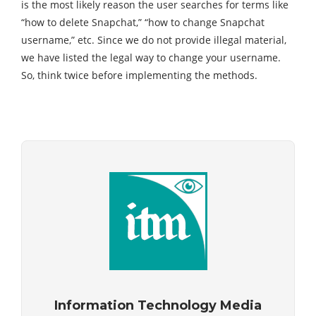
is the most likely reason the user searches for terms like
“how to delete Snapchat,” “how to change Snapchat
username,” etc. Since we do not provide illegal material,
we have listed the legal way to change your username.
So, think twice before implementing the methods.
Information Technology Media