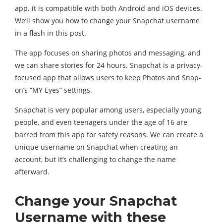
app. it is compatible with both Android and iOS devices.
We’ll show you how to change your Snapchat username
in a flash in this post.
The app focuses on sharing photos and messaging, and
we can share stories for 24 hours. Snapchat is a privacy-
focused app that allows users to keep Photos and Snap-
on’s “MY Eyes” settings.
Snapchat is very popular among users, especially young
people, and even teenagers under the age of 16 are
barred from this app for safety reasons. We can create a
unique username on Snapchat when creating an
account, but it’s challenging to change the name
afterward.
Change your Snapchat
Username with these