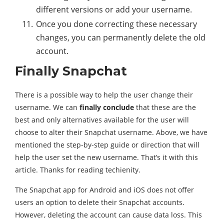
different versions or add your username.
Once you done correcting these necessary
changes, you can permanently delete the old
account.
Finally Snapchat
There is a possible way to help the user change their
username. We can
finally conclude
that these are the
best and only alternatives available for the user will
choose to alter their Snapchat username. Above, we have
mentioned the step-by-step guide or direction that will
help the user set the new username. That’s it with this
article. Thanks for reading techienity.
The Snapchat app for Android and iOS does not offer
users an option to delete their Snapchat accounts.
However, deleting the account can cause data loss. This