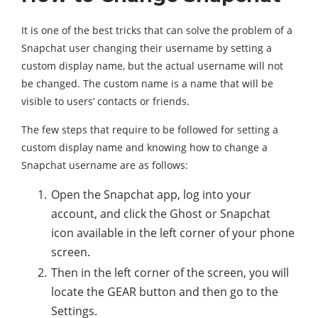
It is one of the best tricks that can solve the problem of a
Snapchat user changing their username by setting a
custom display name, but the actual username will not
be changed. The custom name is a name that will be
visible to users’ contacts or friends.
The few steps that require to be followed for setting a
custom display name and knowing how to change a
Snapchat username are as follows:
Open the Snapchat app, log into your
account, and click the Ghost or Snapchat
icon available in the left corner of your phone
screen.
Then in the left corner of the screen, you will
locate the GEAR button and then go to the
Settings.