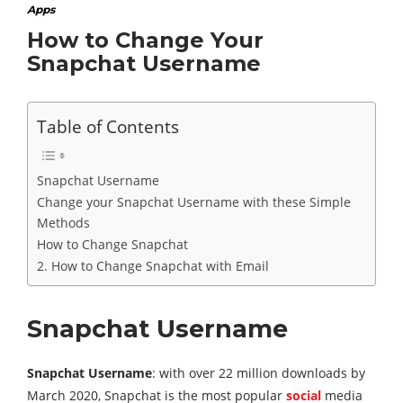
Apps
How to Change Your
Snapchat Username
Table of Contents
Snapchat Username
Change your Snapchat Username with these Simple
Methods
How to Change Snapchat
2. How to Change Snapchat with Email
Snapchat Username
Snapchat Username
: with over 22 million downloads by
March 2020, Snapchat is the most popular
social
media