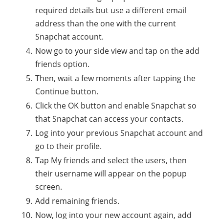
required details but use a different email
address than the one with the current
Snapchat account.
Now go to your side view and tap on the add
friends option.
Then, wait a few moments after tapping the
Continue button.
Click the OK button and enable Snapchat so
that Snapchat can access your contacts.
Log into your previous Snapchat account and
go to their profile.
Tap My friends and select the users, then
their username will appear on the popup
screen.
Add remaining friends.
Now, log into your new account again, add