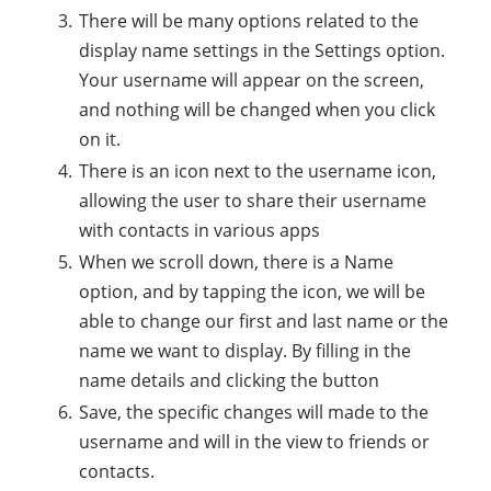
There will be many options related to the
display name settings in the Settings option.
Your username will appear on the screen,
and nothing will be changed when you click
on it.
There is an icon next to the username icon,
allowing the user to share their username
with contacts in various apps
When we scroll down, there is a Name
option, and by tapping the icon, we will be
able to change our first and last name or the
name we want to display. By filling in the
name details and clicking the button
Save, the specific changes will made to the
username and will in the view to friends or
contacts.