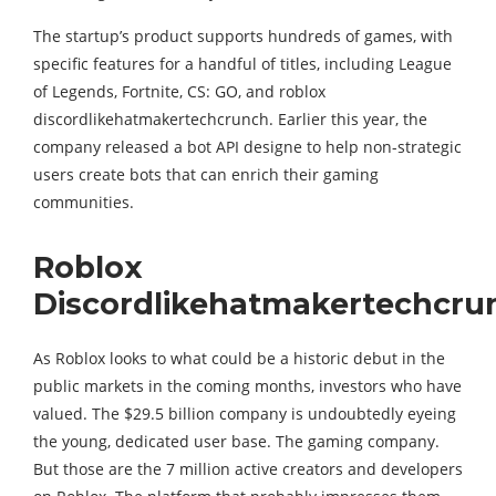
The startup’s product supports hundreds of games, with
specific features for a handful of titles, including League
of Legends, Fortnite, CS: GO, and roblox
discordlikehatmakertechcrunch. Earlier this year, the
company released a bot API designe to help non-strategic
users create bots that can enrich their gaming
communities.
Roblox
Discordlikehatmakertechcru
As Roblox looks to what could be a historic debut in the
public markets in the coming months, investors who have
valued. The $29.5 billion company is undoubtedly eyeing
the young, dedicated user base. The gaming company.
But those are the 7 million active creators and developers