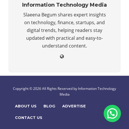
Information Technology Media
Slaeena Begum shares expert insights
on technology, finance, startups, and
digital trends, helping readers stay
updated with practical and easy-to-
understand content.
Copyright © 2026 All Rights Reserved by
Information Technology
Media
ABOUT US
BLOG
ADVERTISE
CONTACT US