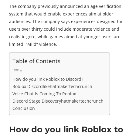
The company previously announced an age verification
system that would enable experiences aim at older
audiences. The company says experiences designed for
users over thirty could include moderate violence and
realistic gore, while games aimed at younger users are
limited. “Mild” violence.
Table of Contents
How do you link Roblox to Discord?
Roblox Discordlikehatmakertechcrunch
Voice Chat Is Coming To Roblox
Discord Stage Discoveryhatmakertechcrunch
Conclusion
How do you link Roblox to