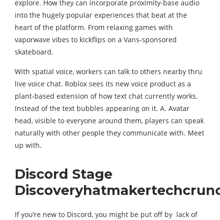
explore. How they can incorporate proximity-base audio
into the hugely popular experiences that beat at the
heart of the platform. From relaxing games with
vaporwave vibes to kickflips on a Vans-sponsored
skateboard.
With spatial voice, workers can talk to others nearby thru
live voice chat. Roblox sees its new voice product as a
plant-based extension of how text chat currently works.
Instead of the text bubbles appearing on it. A. Avatar
head, visible to everyone around them, players can speak
naturally with other people they communicate with. Meet
up with.
Discord Stage
Discoveryhatmakertechcrun
If you’re new to Discord, you might be put off by lack of