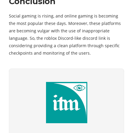
Conclusion
Social gaming is rising, and online gaming is becoming
the most popular these days. Moreover, these platforms
are becoming vulgar with the use of inappropriate
language. So, the roblox Discord-like discord link is
considering providing a clean platform through specific
checkpoints and monitoring of the users.