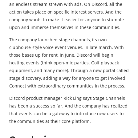
an endless stream strewn with ads. On Discord, all the
action takes place on specific interest servers. And the
company wants to make it easier for anyone to stumble
upon and immerse themselves in these communities.
The company launched stage channels, its own
clubhouse-style voice event venues, in late march. With
those bases up for rent, in June, Discord will begin
hosting events (think open-mic parties. Golf playback
equipment, and many more). Through a new portal called
stage discovery, adding a way for anyone to get involved.
Connect with extraordinary communities in the process.
Discord product manager Rick Ling says Stage Channels
has been a success so far. And the company has realized
that events can be a gateway to introduce new users to
the communities at their core platform.