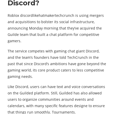
Discord?
Roblox discordlikehatmakertechcrunch is using mergers
and acquisitions to bolster its social infrastructure,
announcing Monday morning that they’ve acquired the
Guilde team that built a chat platform for competitive
gamers.
The service competes with gaming chat giant Discord,
and the team’s founders have told TechCrunch in the
past that since Discord’s ambitions have gone beyond the
gaming world, its core product caters to less competitive
gaming needs.
Like Discord, users can have text and voice conversations
on the Guilded platform. Still, Guilded has also allowed
users to organize communities around events and
calendars, with many specific features designe to ensure
that things run smoothly. Tournaments.