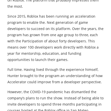
on Roblox. The platform that probably impresses them
the most.
Since 2015, Roblox has been running an acceleration
program to enable the. Next generation of game
developers to succeed on its platform. Over the years, the
program has grown from one age group to three, each
with the Participation of about forty developers. This
means over 100 developers work directly with Roblox a
year for mentorship, education, and funding
opportunities to launch their games.
Full time. Having lived through the experience himself,
Hunter brought to the program an understanding of how
Accelerator could improve from a developer perspective.
However, the COVID-19 pandemic has dismantled the
company’s plans to run the show. Instead of being able to
invite developers to spend three months participating in
courses hosted at the Roblox office in San Mateo.