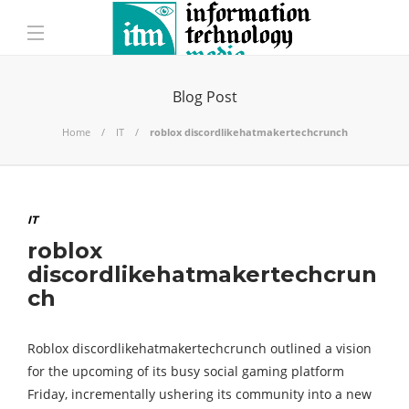
Blog Post
Home
IT
roblox discordlikehatmakertechcrunch
IT
roblox
discordlikehatmakertechcrun
ch
Roblox discordlikehatmakertechcrunch outlined a vision
for the upcoming of its busy social gaming platform
Friday, incrementally ushering its community into a new