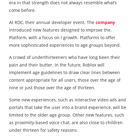
era in that strength does not always resemble what’s
come before.
At RDC, their annual developer event. The
company
introduced new features designed to improve the.
Platform, with a focus on l growth. Platforms to offer
more sophisticated experiences to age groups beyond.
A crowd of underthirteeners who have long been their
pain and their butter. In the future, Roblox will
implement age guidelines to draw clear lines between
content appropriate for all users, those over the age of
nine or just those over the age of thirteen.
Some new experiences, such as interactive video ads and
portals that take the user into a brand experience, will be
limited to the older age group. Other new features, such
as proximity-based voice chat, are also close to children
under thirteen for safety reasons.