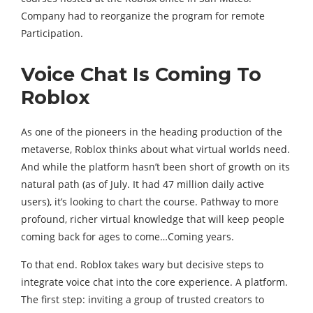
Company had to reorganize the program for remote
Participation.
Voice Chat Is Coming To
Roblox
As one of the pioneers in the heading production of the
metaverse, Roblox thinks about what virtual worlds need.
And while the platform hasn’t been short of growth on its
natural path (as of July. It had 47 million daily active
users), it’s looking to chart the course. Pathway to more
profound, richer virtual knowledge that will keep people
coming back for ages to come…Coming years.
To that end. Roblox takes wary but decisive steps to
integrate voice chat into the core experience. A platform.
The first step: inviting a group of trusted creators to